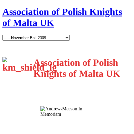
Association of Polish Knights
of Malta UK
Association of Polish
Knights of Malta UK