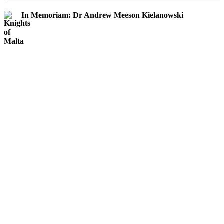
In Memoriam: Dr Andrew Meeson Kielanowski