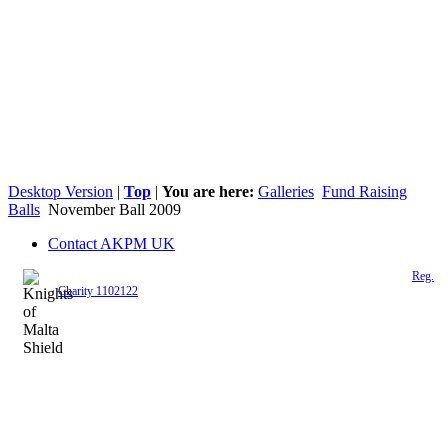
Desktop Version
|
Top
|
You are here:
Galleries
Fund Raising
Balls
November Ball 2009
Contact AKPM UK
The Association of the Polish Knights of Malta is a registered UK charity (
Reg.
Charity 1102122
)