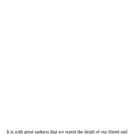
It is with great sadness that we report the death of our friend and