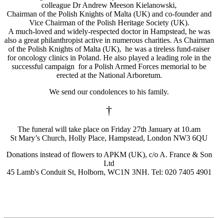
colleague Dr Andrew Meeson Kielanowski,
Chairman of the Polish Knights of Malta (UK) and co-founder and
Vice Chairman of the Polish Heritage Society (UK).
A much-loved and widely-respected doctor in Hampstead, he was
also a great philanthropist active in numerous charities. As Chairman
of the Polish Knights of Malta (UK), he was a tireless fund-raiser
for oncology clinics in Poland. He also played a leading role in the
successful campaign for a Polish Armed Forces memorial to be
erected at the National Arboretum.
We send our condolences to his family.
†
The funeral will take place on Friday 27th January at 10.am
St Mary’s Church, Holly Place, Hampstead, London NW3 6QU
Donations instead of flowers to APKM (UK), c/o A. France & Son
Ltd
45 Lamb's Conduit St, Holborn, WC1N 3NH. Tel: 020 7405 4901