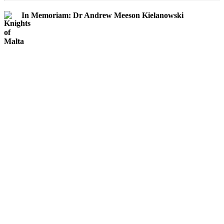
In Memoriam: Dr Andrew Meeson Kielanowski