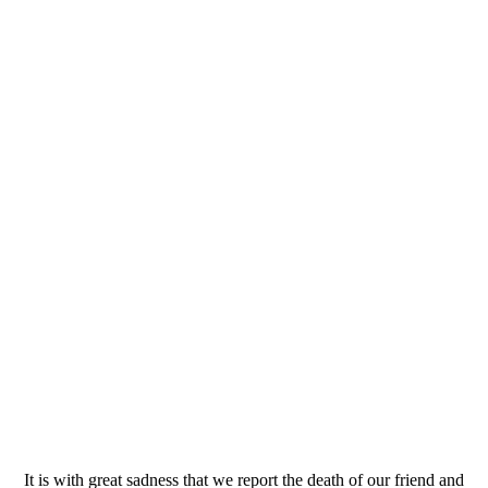
It is with great sadness that we report the death of our friend and