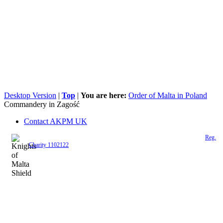
Desktop Version
|
Top
|
You are here:
Order of Malta in Poland
Commandery in Zagość
Contact AKPM UK
The Association of the Polish Knights of Malta is a registered UK charity (
Reg.
Charity 1102122
)