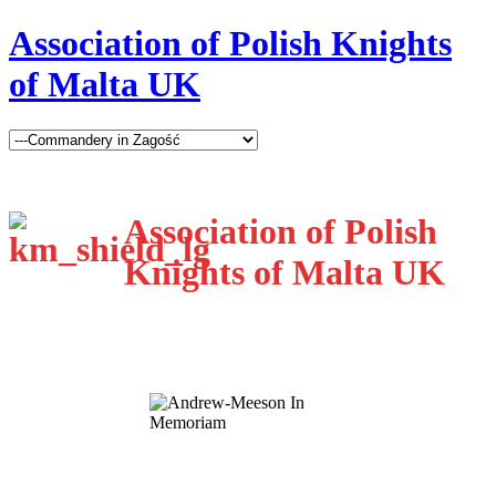
Association of Polish Knights
of Malta UK
Association of Polish
Knights of Malta UK