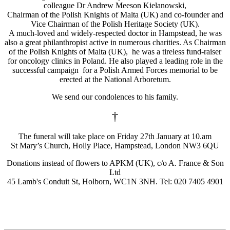
colleague Dr Andrew Meeson Kielanowski,
Chairman of the Polish Knights of Malta (UK) and co-founder and
Vice Chairman of the Polish Heritage Society (UK).
A much-loved and widely-respected doctor in Hampstead, he was
also a great philanthropist active in numerous charities. As Chairman
of the Polish Knights of Malta (UK), he was a tireless fund-raiser
for oncology clinics in Poland. He also played a leading role in the
successful campaign for a Polish Armed Forces memorial to be
erected at the National Arboretum.
We send our condolences to his family.
†
The funeral will take place on Friday 27th January at 10.am
St Mary’s Church, Holly Place, Hampstead, London NW3 6QU
Donations instead of flowers to APKM (UK), c/o A. France & Son
Ltd
45 Lamb's Conduit St, Holborn, WC1N 3NH. Tel: 020 7405 4901