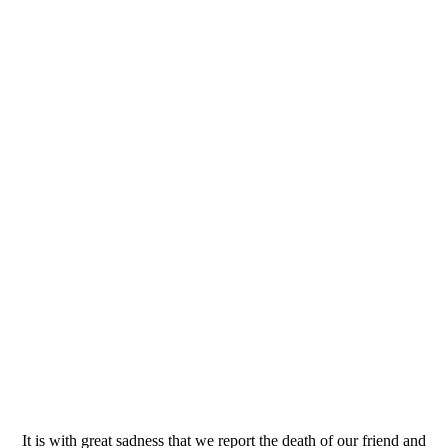
It is with great sadness that we report the death of our friend and