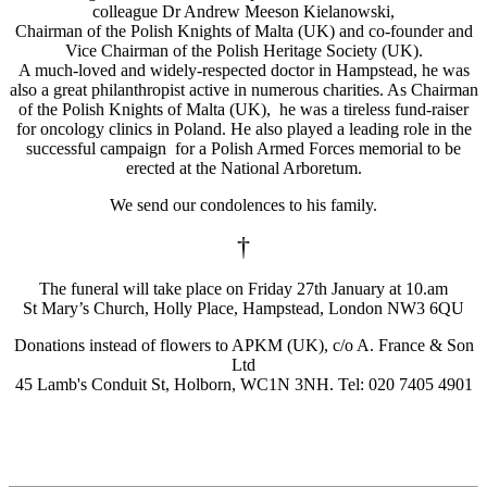
colleague Dr Andrew Meeson Kielanowski,
Chairman of the Polish Knights of Malta (UK) and co-founder and
Vice Chairman of the Polish Heritage Society (UK).
A much-loved and widely-respected doctor in Hampstead, he was
also a great philanthropist active in numerous charities. As Chairman
of the Polish Knights of Malta (UK), he was a tireless fund-raiser
for oncology clinics in Poland. He also played a leading role in the
successful campaign for a Polish Armed Forces memorial to be
erected at the National Arboretum.
We send our condolences to his family.
†
The funeral will take place on Friday 27th January at 10.am
St Mary’s Church, Holly Place, Hampstead, London NW3 6QU
Donations instead of flowers to APKM (UK), c/o A. France & Son
Ltd
45 Lamb's Conduit St, Holborn, WC1N 3NH. Tel: 020 7405 4901