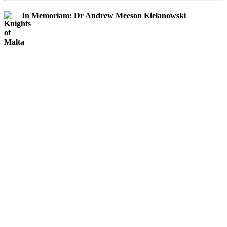
In Memoriam: Dr Andrew Meeson Kielanowski