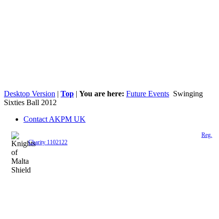
Desktop Version
|
Top
|
You are here:
Future Events
Swinging
Sixties Ball 2012
Contact AKPM UK
The Association of the Polish Knights of Malta is a registered UK charity (
Reg.
Charity 1102122
)