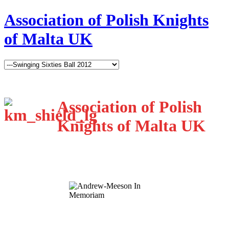
Association of Polish Knights
of Malta UK
Association of Polish
Knights of Malta UK