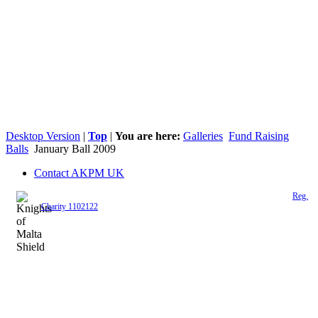
Desktop Version
|
Top
|
You are here:
Galleries
Fund Raising
Balls
January Ball 2009
Contact AKPM UK
The Association of the Polish Knights of Malta is a registered UK charity (
Reg.
Charity 1102122
)