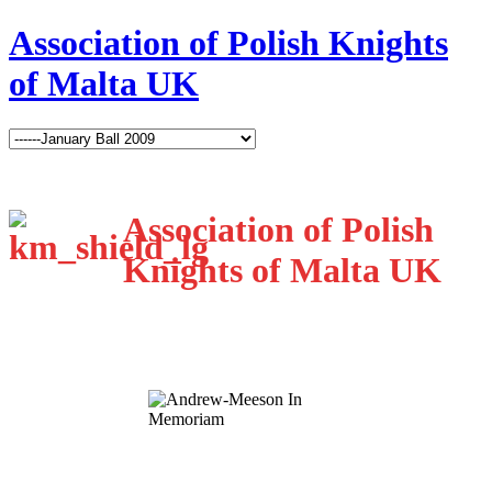
Association of Polish Knights
of Malta UK
Association of Polish
Knights of Malta UK