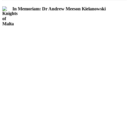
In Memoriam: Dr Andrew Meeson Kielanowski