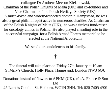
colleague Dr Andrew Meeson Kielanowski,
Chairman of the Polish Knights of Malta (UK) and co-founder and
Vice Chairman of the Polish Heritage Society (UK).
A much-loved and widely-respected doctor in Hampstead, he was
also a great philanthropist active in numerous charities. As Chairman
of the Polish Knights of Malta (UK), he was a tireless fund-raiser
for oncology clinics in Poland. He also played a leading role in the
successful campaign for a Polish Armed Forces memorial to be
erected at the National Arboretum.
We send our condolences to his family.
†
The funeral will take place on Friday 27th January at 10.am
St Mary’s Church, Holly Place, Hampstead, London NW3 6QU
Donations instead of flowers to APKM (UK), c/o A. France & Son
Ltd
45 Lamb's Conduit St, Holborn, WC1N 3NH. Tel: 020 7405 4901