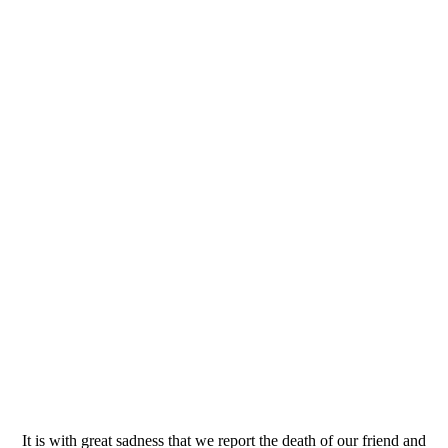
It is with great sadness that we report the death of our friend and