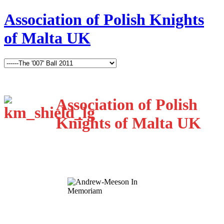
Association of Polish Knights
of Malta UK
Association of Polish
Knights of Malta UK