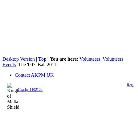
Desktop Version
|
Top
|
You are here:
Volunteers
Volunteers
Events
The '007' Ball 2011
Contact AKPM UK
The Association of the Polish Knights of Malta is a registered UK charity (
Reg.
Charity 1102122
)