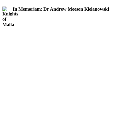
In Memoriam: Dr Andrew Meeson Kielanowski