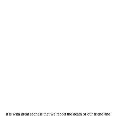
It is with great sadness that we report the death of our friend and