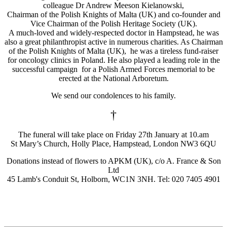
colleague Dr Andrew Meeson Kielanowski,
Chairman of the Polish Knights of Malta (UK) and co-founder and
Vice Chairman of the Polish Heritage Society (UK).
A much-loved and widely-respected doctor in Hampstead, he was
also a great philanthropist active in numerous charities. As Chairman
of the Polish Knights of Malta (UK), he was a tireless fund-raiser
for oncology clinics in Poland. He also played a leading role in the
successful campaign for a Polish Armed Forces memorial to be
erected at the National Arboretum.
We send our condolences to his family.
†
The funeral will take place on Friday 27th January at 10.am
St Mary’s Church, Holly Place, Hampstead, London NW3 6QU
Donations instead of flowers to APKM (UK), c/o A. France & Son
Ltd
45 Lamb's Conduit St, Holborn, WC1N 3NH. Tel: 020 7405 4901