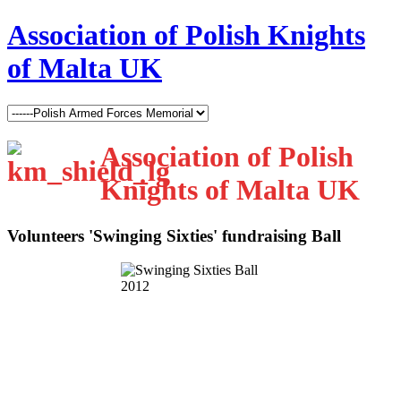
Association of Polish Knights
of Malta UK
Association of Polish
Knights of Malta UK
Volunteers 'Swinging Sixties' fundraising Ball