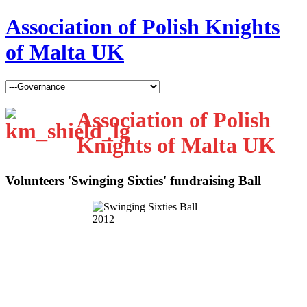
Association of Polish Knights
of Malta UK
Association of Polish
Knights of Malta UK
Volunteers 'Swinging Sixties' fundraising Ball