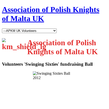
Association of Polish Knights
of Malta UK
Association of Polish
Knights of Malta UK
Volunteers 'Swinging Sixties' fundraising Ball