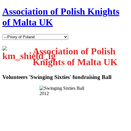
Association of Polish Knights
of Malta UK
Association of Polish
Knights of Malta UK
Volunteers 'Swinging Sixties' fundraising Ball