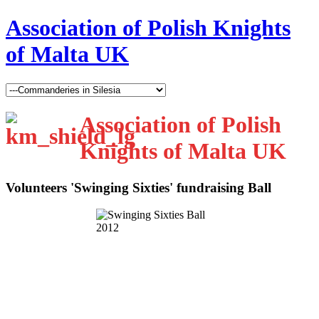
Association of Polish Knights
of Malta UK
Association of Polish
Knights of Malta UK
Volunteers 'Swinging Sixties' fundraising Ball