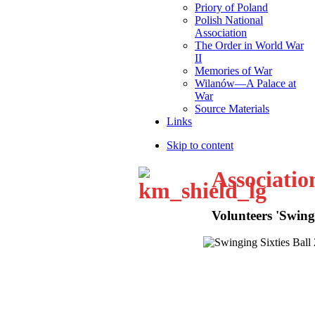
Priory of Poland
Polish National
Association
The Order in World War
II
Memories of War
Wilanów—A Palace at
War
Source Materials
Links
Skip to content
Associatio
Volunteers 'Swingi