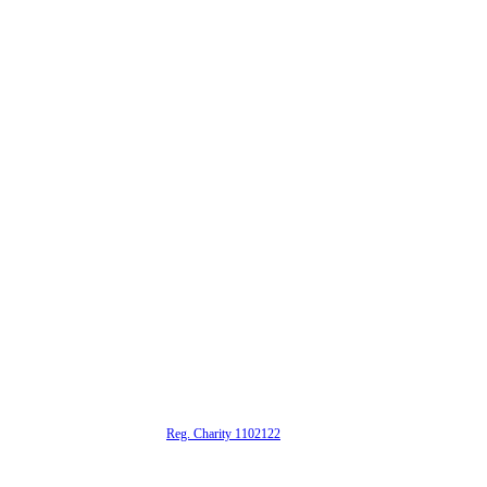
alta is a registered UK charity (
Reg. Charity 1102122
)