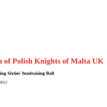
n of Polish Knights of Malta UK
ng Sixties' fundraising Ball