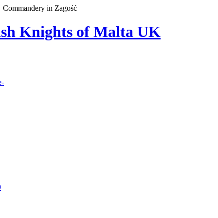
Commandery in Zagość
lish Knights of Malta UK
e-
9