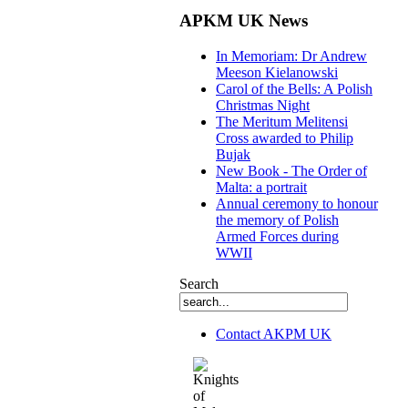
APKM UK News
In Memoriam: Dr Andrew
Meeson Kielanowski
Carol of the Bells: A Polish
Christmas Night
The Meritum Melitensi
Cross awarded to Philip
Bujak
New Book - The Order of
Malta: a portrait
Annual ceremony to honour
the memory of Polish
Armed Forces during
WWII
Search
Contact AKPM UK
The Association of the Polish Knights of M