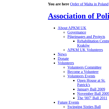
You are here
Order of Malta in Poland
Association of Po
About APKM UK
Governance
Pilgrimages and Projects
Rehabilitation Centr
Kraków
APKM UK Volunteers
News
Donate
Volunteers
Volunteers Committee
Become a Volunteer
Volunteers Events
Open House at St.
Patrick's
January Ball 2009
November Ball 200
The '007' Ball 2011
Future Events
Swinging Sixties Ball