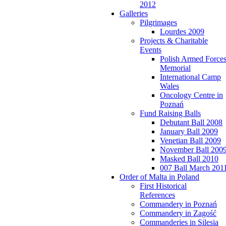
2012
Galleries
Pilgrimages
Lourdes 2009
Projects & Charitable
Events
Polish Armed Force
Memorial
International Camp
Wales
Oncology Centre in
Poznań
Fund Raising Balls
Debutant Ball 2008
January Ball 2009
Venetian Ball 2009
November Ball 200
Masked Ball 2010
007 Ball March 201
Order of Malta in Poland
First Historical
References
Commandery in Poznań
Commandery in Zagość
Commanderies in Silesia