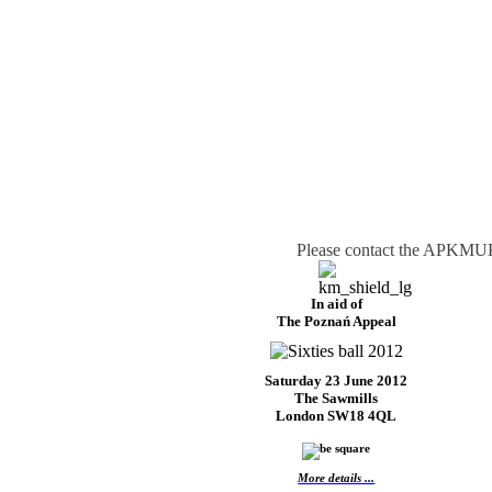
Please contact the APKMUK 
In aid of
The Poznań Appeal
Saturday 23 June 2012
The Sawmills
London SW18 4QL
More details ...