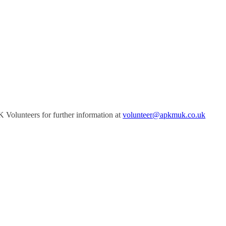
Volunteers for further information at
volunteer@apkmuk.co.uk