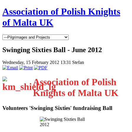
Association of Polish Knights
of Malta UK
Swinging Sixties Ball - June 2012
Wednesday, 15 February 2012 13:31
Stefan
Association of Polish
Knights of Malta UK
Volunteers 'Swinging Sixties' fundraising Ball