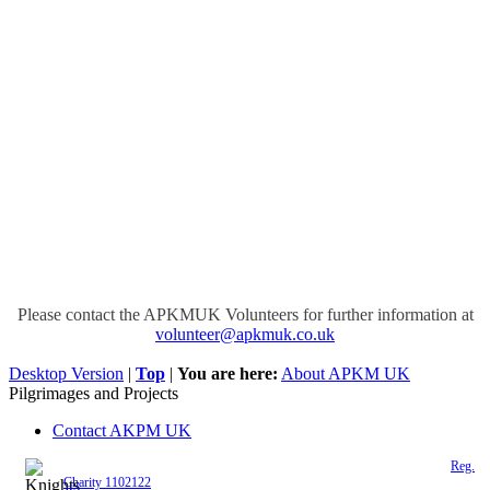
Please contact the APKMUK Volunteers for further information at
volunteer@apkmuk.co.uk
Desktop Version
|
Top
|
You are here:
About APKM UK
Pilgrimages and Projects
Contact AKPM UK
The Association of the Polish Knights of Malta is a registered UK charity (
Reg.
Charity 1102122
)