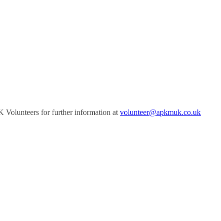
Volunteers for further information at
volunteer@apkmuk.co.uk