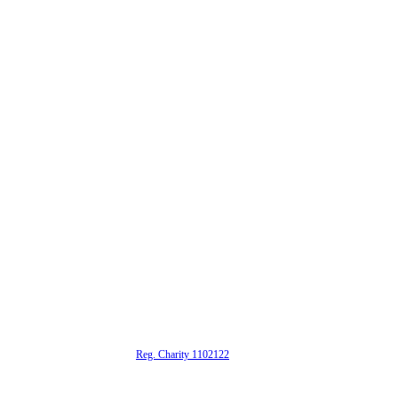
alta is a registered UK charity (
Reg. Charity 1102122
)