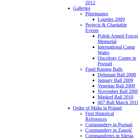
2012
Galleries
Pilgrimages
Lourdes 2009
Projects & Charitable
Events
Polish Armed Force
Memorial
International Camp
Wales
Oncology Centre in
Poznań
Fund Raising Balls
Debutant Ball 2008
January Ball 2009
Venetian Ball 2009
November Ball 200
Masked Ball 2010
007 Ball March 201
Order of Malta in Poland
First Historical
References
Commandery in Poznań
Commandery in Zagość
Commanderies in Silesia