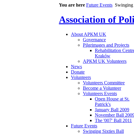
You are here
Future Events
Swinging 
Association of Po
About APKM UK
Governance
Pilgrimages and Projects
Rehabilitation Centr
Kraków
APKM UK Volunteers
News
Donate
Volunteers
Volunteers Committee
Become a Volunteer
Volunteers Events
Open House at St.
Patrick's
January Ball 2009
November Ball 200
The '007' Ball 2011
Future Events
Swinging Sixties Ball