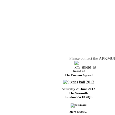
Please contact the APKMUK 
In aid of
The Poznań Appeal
Saturday 23 June 2012
The Sawmills
London SW18 4QL
More details ...