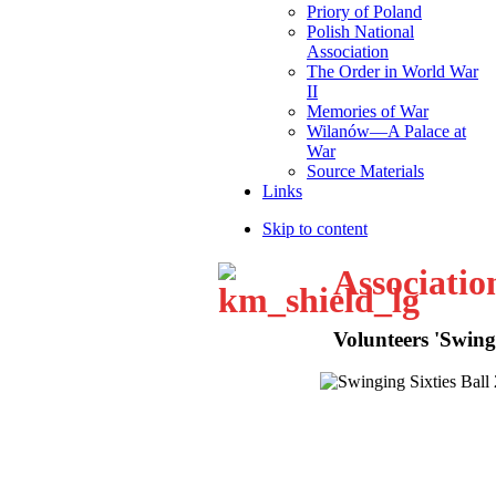
Priory of Poland
Polish National
Association
The Order in World War
II
Memories of War
Wilanów—A Palace at
War
Source Materials
Links
Skip to content
Associatio
Volunteers 'Swingi