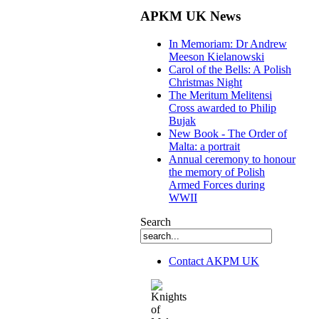
APKM UK News
In Memoriam: Dr Andrew
Meeson Kielanowski
Carol of the Bells: A Polish
Christmas Night
The Meritum Melitensi
Cross awarded to Philip
Bujak
New Book - The Order of
Malta: a portrait
Annual ceremony to honour
the memory of Polish
Armed Forces during
WWII
Search
Contact AKPM UK
The Association of the Polish Knights of M