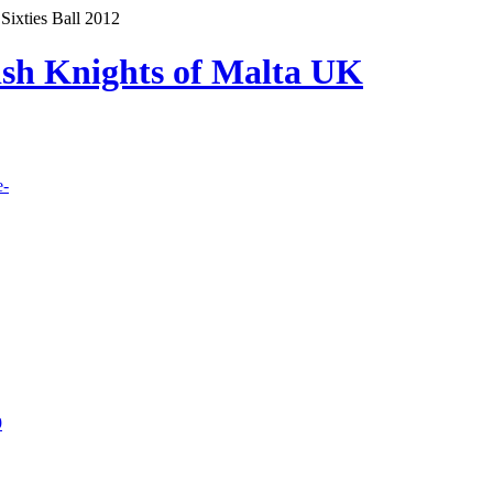
Sixties Ball 2012
lish Knights of Malta UK
e-
9