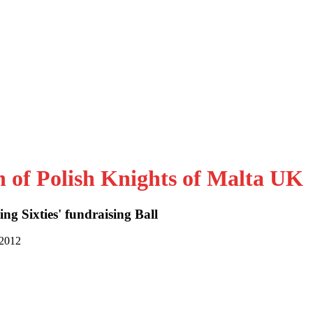
n of Polish Knights of Malta UK
ng Sixties' fundraising Ball