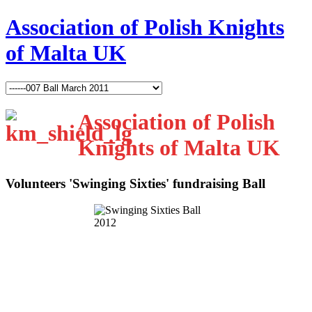
Association of Polish Knights
of Malta UK
Association of Polish
Knights of Malta UK
Volunteers 'Swinging Sixties' fundraising Ball