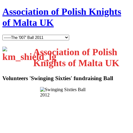
Association of Polish Knights
of Malta UK
Association of Polish
Knights of Malta UK
Volunteers 'Swinging Sixties' fundraising Ball