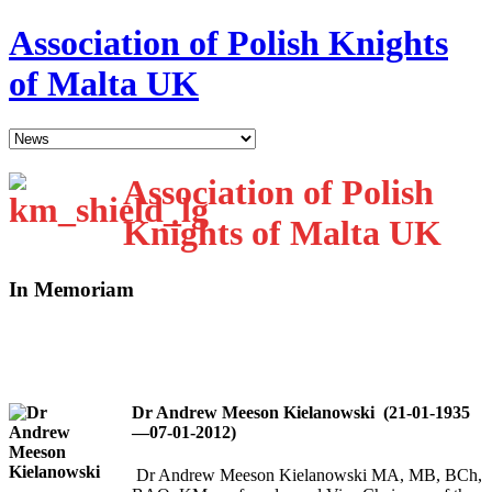
Association of Polish Knights
of Malta UK
Association of Polish
Knights of Malta UK
In Memoriam
Dr Andrew Meeson Kielanowski (21-01-1935
—07-01-2012)
Dr Andrew Meeson Kielanowski MA, MB, BCh,