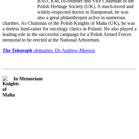
BAO, KM, co-founder and Vice Chairman of the
Polish Heritage Society (UK). A much-loved and
widely-respected doctor in Hampstead, he was
also a great philanthropist active in numerous
charities. As Chairman of the Polish Knights of Malta (UK), he was
a tireless fund-raiser for oncology clinics in Poland. He also played a
leading role in the successful campaign for a Polish Armed Forces
memorial to be erected at the National Arboretum.
The Telegraph
obituaries: Dr-Andrew-Meeson
In Memoriam