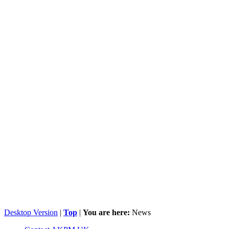
Desktop Version
|
Top
|
You are here:
News