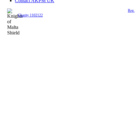
Contact AKPM UK
The Association of the Polish Knights of Malta is a registered UK charity (
Reg.
Charity 1102122
)