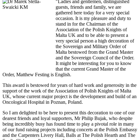
"Ladies and gentlemen, distinguished
guests, friends and family, we are
gathered here today for a very special
occasion. It is my pleasure and duty to
stand in for the Chairman of the
Association of the Polish Knights of
Malta UK and to be able to present a
very special person a high decoration of
the Sovereign and Military Order of
Malta bestowed from the Grand Master
and the Sovereign Council of the Order.
It might be interesting for you to know
that the current Grand Master of the
Order, Matthew Festing is English.
This award is bestowed for years of hard work and generosity in the
support of the work of the Association of Polish Knights of Malta
UK, whose current major project is the development and build of an
Oncological Hospital in Poznan, Poland.
So I am delighted to be here to present this decoration to one of our
dearest friends and loyal supporters, Mr Philip Bujak, who despite
being incredibly busy has found time to play a pivotal role in many
of our fund raising projects including concerts at the Polish Embassy
and the Carpenters Livery Hall, Balls at The Polish Hearth and The