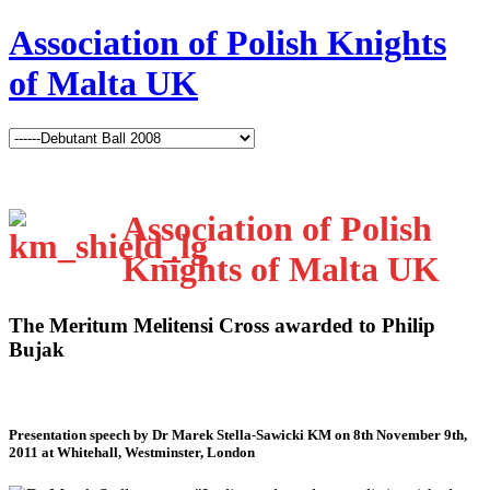
Association of Polish Knights
of Malta UK
Association of Polish
Knights of Malta UK
The Meritum Melitensi Cross awarded to Philip
Bujak
Presentation speech by Dr Marek Stella-Sawicki KM on 8th November 9th,
2011 at Whitehall, Westminster, London