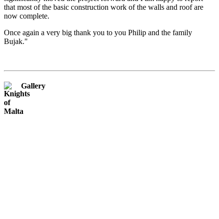
that most of the basic construction work of the walls and roof are
now complete.
Once again a very big thank you to you Philip and the family
Bujak."
Gallery