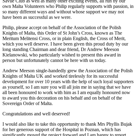
Savile Club as well as many other exciting events, all run by our
own Malta Volunteers who Philip regularly supports with passion, in
so many different ways and without whose support we may not
have been as successful as we were.
Philip, please accept on behalf of the Association of the Polish
Knights of Malta, this Order of St John’s Cross, known as The
Meritum Melitensi Cross, or in plain English, the Cross of Merit,
which you well deserve. I have been given this proud duty by our
long standing Chairman and dear friend, Dr Andrew Meeson
Kielanowski, who particularly wished to present this award in
person but unfortunately cannot be here with us today.
Andrew Meeson single-handedly grew the Association of the Polish
Knights of Malta UK and worked tirelessly for its successful
development for over 10 years with the help of such loyal supporters
as yourself, so I am sure you will all join me in saying that we have
all been honoured to work with him as I am equally honoured now
to award you this decoration on his behalf and on behalf of the
Sovereign Order of Malta.
Congratulations and well deserved!
I would also like to take this opportunity to thank Mrs Phyllis Bujak
for her generous support of the Hospital in Poznan, which has
significantly moved the project forward and I am happy to report