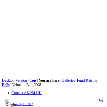
Desktop Version
|
Top
|
You are here:
Galleries
Fund Raising
Balls
Debutant Ball 2008
Contact AKPM UK
The Association of the Polish Knights of Malta is a registered UK charity (
Reg.
Charity 1102122
)