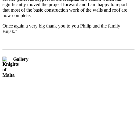
significantly moved the project forward and I am happy to report
that most of the basic construction work of the walls and roof are
now complete.
Once again a very big thank you to you Philip and the family
Bujak."
Gallery