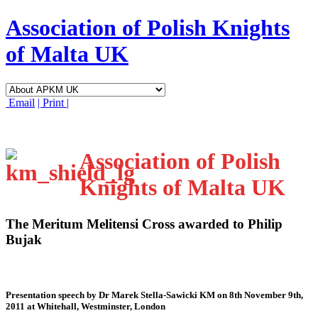
Association of Polish Knights
of Malta UK
Email
| Print |
Association of Polish
Knights of Malta UK
The Meritum Melitensi Cross awarded to Philip
Bujak
Presentation speech by Dr Marek Stella-Sawicki KM on 8th November 9th,
2011 at Whitehall, Westminster, London