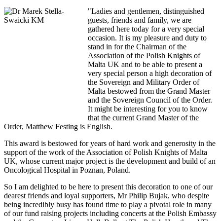
"Ladies and gentlemen, distinguished
guests, friends and family, we are
gathered here today for a very special
occasion. It is my pleasure and duty to
stand in for the Chairman of the
Association of the Polish Knights of
Malta UK and to be able to present a
very special person a high decoration of
the Sovereign and Military Order of
Malta bestowed from the Grand Master
and the Sovereign Council of the Order.
It might be interesting for you to know
that the current Grand Master of the
Order, Matthew Festing is English.
This award is bestowed for years of hard work and generosity in the
support of the work of the Association of Polish Knights of Malta
UK, whose current major project is the development and build of an
Oncological Hospital in Poznan, Poland.
So I am delighted to be here to present this decoration to one of our
dearest friends and loyal supporters, Mr Philip Bujak, who despite
being incredibly busy has found time to play a pivotal role in many
of our fund raising projects including concerts at the Polish Embassy