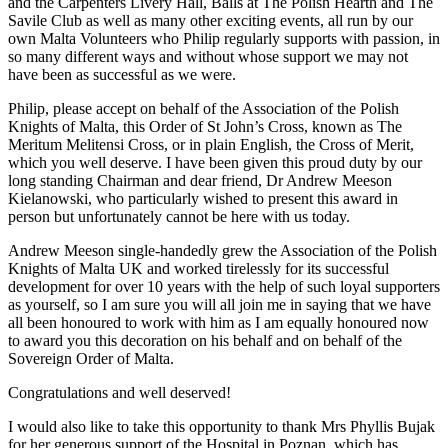
and the Carpenters Livery Hall, Balls at The Polish Hearth and The
Savile Club as well as many other exciting events, all run by our
own Malta Volunteers who Philip regularly supports with passion, in
so many different ways and without whose support we may not
have been as successful as we were.
Philip, please accept on behalf of the Association of the Polish
Knights of Malta, this Order of St John’s Cross, known as The
Meritum Melitensi Cross, or in plain English, the Cross of Merit,
which you well deserve. I have been given this proud duty by our
long standing Chairman and dear friend, Dr Andrew Meeson
Kielanowski, who particularly wished to present this award in
person but unfortunately cannot be here with us today.
Andrew Meeson single-handedly grew the Association of the Polish
Knights of Malta UK and worked tirelessly for its successful
development for over 10 years with the help of such loyal supporters
as yourself, so I am sure you will all join me in saying that we have
all been honoured to work with him as I am equally honoured now
to award you this decoration on his behalf and on behalf of the
Sovereign Order of Malta.
Congratulations and well deserved!
I would also like to take this opportunity to thank Mrs Phyllis Bujak
for her generous support of the Hospital in Poznan, which has