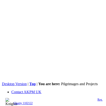
Desktop Version
|
Top
|
You are here:
Pilgrimages and Projects
Contact AKPM UK
The Association of the Polish Knights of Malta is a registered UK charity (
Reg.
Charity 1102122
)