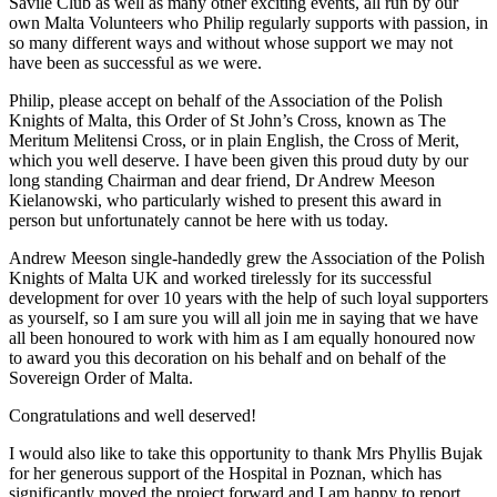
Savile Club as well as many other exciting events, all run by our
own Malta Volunteers who Philip regularly supports with passion, in
so many different ways and without whose support we may not
have been as successful as we were.
Philip, please accept on behalf of the Association of the Polish
Knights of Malta, this Order of St John’s Cross, known as The
Meritum Melitensi Cross, or in plain English, the Cross of Merit,
which you well deserve. I have been given this proud duty by our
long standing Chairman and dear friend, Dr Andrew Meeson
Kielanowski, who particularly wished to present this award in
person but unfortunately cannot be here with us today.
Andrew Meeson single-handedly grew the Association of the Polish
Knights of Malta UK and worked tirelessly for its successful
development for over 10 years with the help of such loyal supporters
as yourself, so I am sure you will all join me in saying that we have
all been honoured to work with him as I am equally honoured now
to award you this decoration on his behalf and on behalf of the
Sovereign Order of Malta.
Congratulations and well deserved!
I would also like to take this opportunity to thank Mrs Phyllis Bujak
for her generous support of the Hospital in Poznan, which has
significantly moved the project forward and I am happy to report