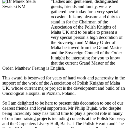
"Ladies and gentlemen, distinguished
guests, friends and family, we are
gathered here today for a very special
occasion. It is my pleasure and duty to
stand in for the Chairman of the
Association of the Polish Knights of
Malta UK and to be able to present a
very special person a high decoration of
the Sovereign and Military Order of
Malta bestowed from the Grand Master
and the Sovereign Council of the Order.
It might be interesting for you to know
that the current Grand Master of the
Order, Matthew Festing is English.
This award is bestowed for years of hard work and generosity in the
support of the work of the Association of Polish Knights of Malta
UK, whose current major project is the development and build of an
Oncological Hospital in Poznan, Poland.
So I am delighted to be here to present this decoration to one of our
dearest friends and loyal supporters, Mr Philip Bujak, who despite
being incredibly busy has found time to play a pivotal role in many
of our fund raising projects including concerts at the Polish Embassy
and the Carpenters Livery Hall, Balls at The Polish Hearth and The