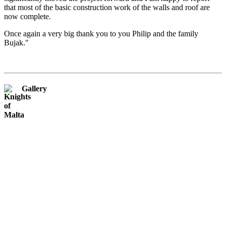
that most of the basic construction work of the walls and roof are
now complete.
Once again a very big thank you to you Philip and the family
Bujak."
Gallery