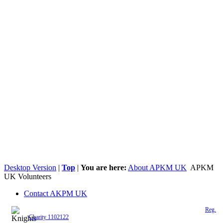
Desktop Version
|
Top
|
You are here:
About APKM UK
APKM
UK Volunteers
Contact AKPM UK
The Association of the Polish Knights of Malta is a registered UK charity (
Reg.
Charity 1102122
)