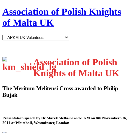
Association of Polish Knights
of Malta UK
Association of Polish
Knights of Malta UK
The Meritum Melitensi Cross awarded to Philip
Bujak
Presentation speech by Dr Marek Stella-Sawicki KM on 8th November 9th,
2011 at Whitehall, Westminster, London