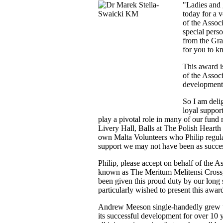
"Ladies and 
today for a v
of the Assoc
special pers
from the Gra
for you to k
This award i
of the Assoc
development 
So I am delig
loyal suppor
play a pivotal role in many of our fund 
Livery Hall, Balls at The Polish Hearth
own Malta Volunteers who Philip regula
support we may not have been as succe
Philip, please accept on behalf of the A
known as The Meritum Melitensi Cross, o
been given this proud duty by our lon
particularly wished to present this awar
Andrew Meeson single-handedly grew th
its successful development for over 10 y