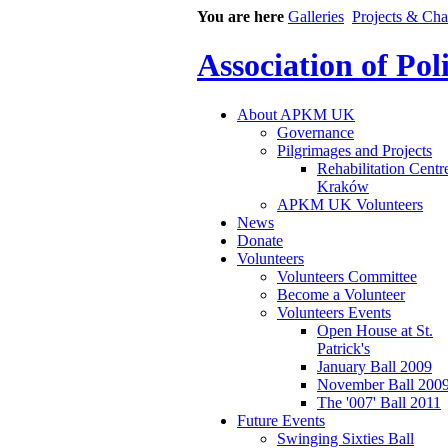
You are here
Galleries
Projects & Cha
Association of Po
About APKM UK
Governance
Pilgrimages and Projects
Rehabilitation Centr
Kraków
APKM UK Volunteers
News
Donate
Volunteers
Volunteers Committee
Become a Volunteer
Volunteers Events
Open House at St.
Patrick's
January Ball 2009
November Ball 200
The '007' Ball 2011
Future Events
Swinging Sixties Ball