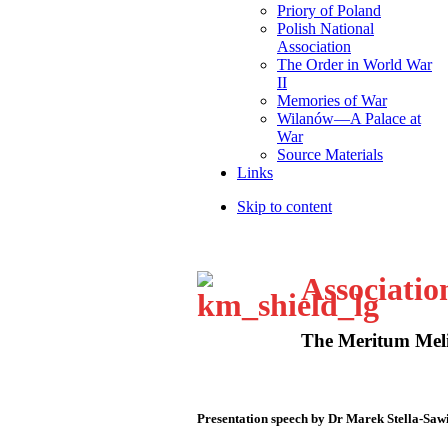
Priory of Poland
Polish National
Association
The Order in World War
II
Memories of War
Wilanów—A Palace at
War
Source Materials
Links
Skip to content
Associatio
The Meritum Meli
Presentation speech by Dr Marek Stella-Saw