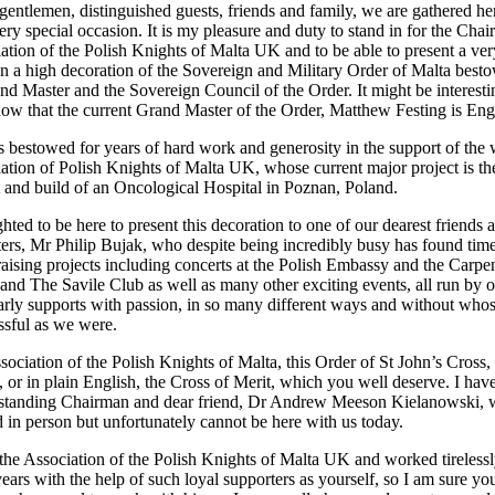
gentlemen, distinguished guests, friends and family, we are gathered he
ery special occasion. It is my pleasure and duty to stand in for the Cha
iation of the Polish Knights of Malta UK and to be able to present a ver
on a high decoration of the Sovereign and Military Order of Malta best
nd Master and the Sovereign Council of the Order. It might be interesti
now that the current Grand Master of the Order, Matthew Festing is Eng
s bestowed for years of hard work and generosity in the support of the
iation of Polish Knights of Malta UK, whose current major project is th
and build of an Oncological Hospital in Poznan, Poland.
hted to be here to present this decoration to one of our dearest friends 
ters, Mr Philip Bujak, who despite being incredibly busy has found time
raising projects including concerts at the Polish Embassy and the Carpe
 and The Savile Club as well as many other exciting events, all run by 
rly supports with passion, in so many different ways and without who
ssful as we were.
ssociation of the Polish Knights of Malta, this Order of St John’s Cross,
r in plain English, the Cross of Merit, which you well deserve. I hav
g standing Chairman and dear friend, Dr Andrew Meeson Kielanowski,
d in person but unfortunately cannot be here with us today.
e Association of the Polish Knights of Malta UK and worked tirelessl
ears with the help of such loyal supporters as yourself, so I am sure yo