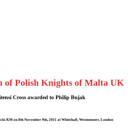
n of Polish Knights of Malta UK
tensi Cross awarded to Philip Bujak
icki KM on 8th November 9th, 2011 at Whitehall, Westminster, London