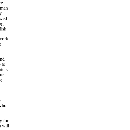
re
irman
y
owed
ng
lish.
 work
e
and
 to
nters
our
se
e
 who
y for
u will