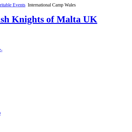
ritable Events
International Camp Wales
lish Knights of Malta UK
e-
9