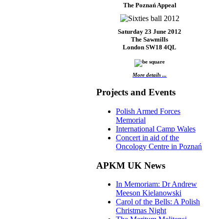
The Poznań Appeal
Saturday 23 June 2012
The Sawmills
London SW18 4QL
More details ...
Projects and Events
Polish Armed Forces
Memorial
International Camp Wales
Concert in aid of the
Oncology Centre in Poznań
APKM UK News
In Memoriam: Dr Andrew
Meeson Kielanowski
Carol of the Bells: A Polish
Christmas Night