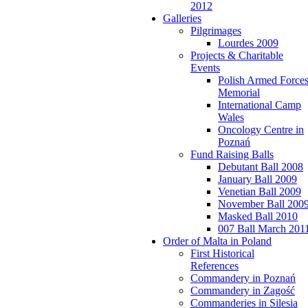
2012
Galleries
Pilgrimages
Lourdes 2009
Projects & Charitable
Events
Polish Armed Force
Memorial
International Camp
Wales
Oncology Centre in
Poznań
Fund Raising Balls
Debutant Ball 2008
January Ball 2009
Venetian Ball 2009
November Ball 200
Masked Ball 2010
007 Ball March 201
Order of Malta in Poland
First Historical
References
Commandery in Poznań
Commandery in Zagość
Commanderies in Silesia