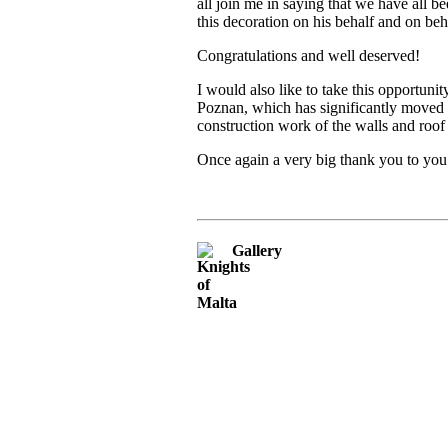
all join me in saying that we have all
this decoration on his behalf and on be
Congratulations and well deserved!
I would also like to take this opportuni
Poznan, which has significantly moved t
construction work of the walls and roo
Once again a very big thank you to you
Gallery