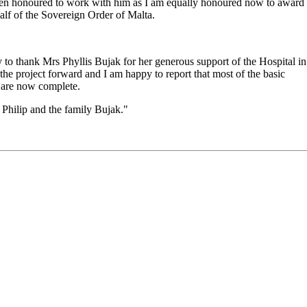
 been honoured to work with him as I am equally honoured now to award
half of the Sovereign Order of Malta.
ty to thank Mrs Phyllis Bujak for her generous support of the Hospital in
he project forward and I am happy to report that most of the basic
f are now complete.
 Philip and the family Bujak."