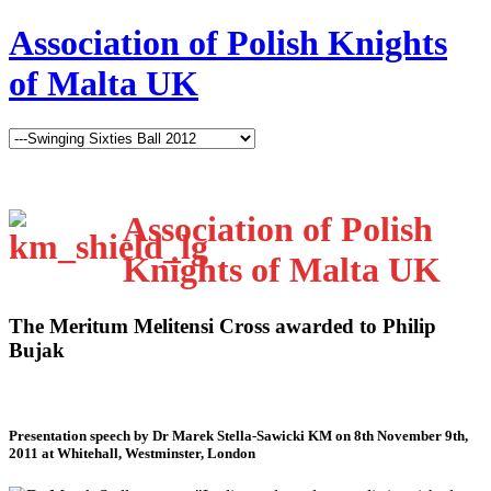
Association of Polish Knights
of Malta UK
Association of Polish
Knights of Malta UK
The Meritum Melitensi Cross awarded to Philip
Bujak
Presentation speech by Dr Marek Stella-Sawicki KM on 8th November 9th,
2011 at Whitehall, Westminster, London