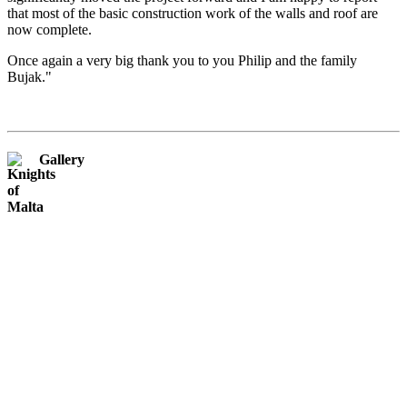
that most of the basic construction work of the walls and roof are
now complete.
Once again a very big thank you to you Philip and the family
Bujak."
Gallery