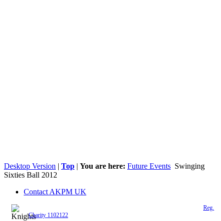
Desktop Version
|
Top
|
You are here:
Future Events
Swinging
Sixties Ball 2012
Contact AKPM UK
The Association of the Polish Knights of Malta is a registered UK charity (
Reg.
Charity 1102122
)