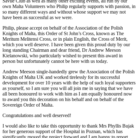
Savile Club as well as many other exciting events, all run by our
own Malta Volunteers who Philip regularly supports with passion, in
so many different ways and without whose support we may not
have been as successful as we were.
Philip, please accept on behalf of the Association of the Polish
Knights of Malta, this Order of St John’s Cross, known as The
Meritum Melitensi Cross, or in plain English, the Cross of Merit,
which you well deserve. I have been given this proud duty by our
long standing Chairman and dear friend, Dr Andrew Meeson
Kielanowski, who particularly wished to present this award in
person but unfortunately cannot be here with us today.
Andrew Meeson single-handedly grew the Association of the Polish
Knights of Malta UK and worked tirelessly for its successful
development for over 10 years with the help of such loyal supporters
as yourself, so I am sure you will all join me in saying that we have
all been honoured to work with him as I am equally honoured now
to award you this decoration on his behalf and on behalf of the
Sovereign Order of Malta.
Congratulations and well deserved!
I would also like to take this opportunity to thank Mrs Phyllis Bujak
for her generous support of the Hospital in Poznan, which has
significantly moved the project forward and I am happy to report