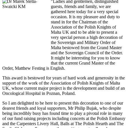
"Ladies and gentlemen, distinguished
guests, friends and family, we are
gathered here today for a very special
occasion. It is my pleasure and duty to
stand in for the Chairman of the
Association of the Polish Knights of
Malta UK and to be able to present a
very special person a high decoration of
the Sovereign and Military Order of
Malta bestowed from the Grand Master
and the Sovereign Council of the Order.
It might be interesting for you to know
that the current Grand Master of the
Order, Matthew Festing is English.
This award is bestowed for years of hard work and generosity in the
support of the work of the Association of Polish Knights of Malta
UK, whose current major project is the development and build of an
Oncological Hospital in Poznan, Poland.
So I am delighted to be here to present this decoration to one of our
dearest friends and loyal supporters, Mr Philip Bujak, who despite
being incredibly busy has found time to play a pivotal role in many
of our fund raising projects including concerts at the Polish Embassy
and the Carpenters Livery Hall, Balls at The Polish Hearth and The