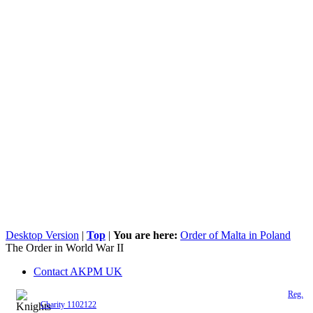
Desktop Version
|
Top
|
You are here:
Order of Malta in Poland
The Order in World War II
Contact AKPM UK
The Association of the Polish Knights of Malta is a registered UK charity (
Reg.
Charity 1102122
)