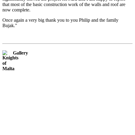
that most of the basic construction work of the walls and roof are
now complete.
Once again a very big thank you to you Philip and the family
Bujak."
Gallery