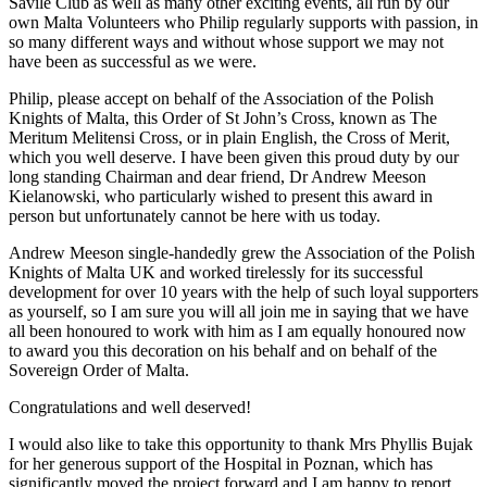
Savile Club as well as many other exciting events, all run by our
own Malta Volunteers who Philip regularly supports with passion, in
so many different ways and without whose support we may not
have been as successful as we were.
Philip, please accept on behalf of the Association of the Polish
Knights of Malta, this Order of St John’s Cross, known as The
Meritum Melitensi Cross, or in plain English, the Cross of Merit,
which you well deserve. I have been given this proud duty by our
long standing Chairman and dear friend, Dr Andrew Meeson
Kielanowski, who particularly wished to present this award in
person but unfortunately cannot be here with us today.
Andrew Meeson single-handedly grew the Association of the Polish
Knights of Malta UK and worked tirelessly for its successful
development for over 10 years with the help of such loyal supporters
as yourself, so I am sure you will all join me in saying that we have
all been honoured to work with him as I am equally honoured now
to award you this decoration on his behalf and on behalf of the
Sovereign Order of Malta.
Congratulations and well deserved!
I would also like to take this opportunity to thank Mrs Phyllis Bujak
for her generous support of the Hospital in Poznan, which has
significantly moved the project forward and I am happy to report