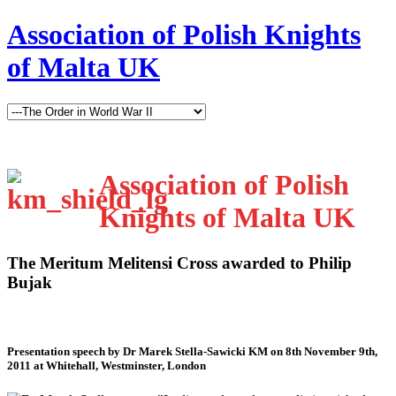
Association of Polish Knights
of Malta UK
Association of Polish
Knights of Malta UK
The Meritum Melitensi Cross awarded to Philip
Bujak
Presentation speech by Dr Marek Stella-Sawicki KM on 8th November 9th,
2011 at Whitehall, Westminster, London