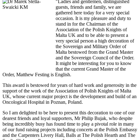
"Ladies and gentlemen, distinguished
guests, friends and family, we are
gathered here today for a very special
occasion. It is my pleasure and duty to
stand in for the Chairman of the
Association of the Polish Knights of
Malta UK and to be able to present a
very special person a high decoration of
the Sovereign and Military Order of
Malta bestowed from the Grand Master
and the Sovereign Council of the Order.
It might be interesting for you to know
that the current Grand Master of the
Order, Matthew Festing is English.
This award is bestowed for years of hard work and generosity in the
support of the work of the Association of Polish Knights of Malta
UK, whose current major project is the development and build of an
Oncological Hospital in Poznan, Poland.
So I am delighted to be here to present this decoration to one of our
dearest friends and loyal supporters, Mr Philip Bujak, who despite
being incredibly busy has found time to play a pivotal role in many
of our fund raising projects including concerts at the Polish Embassy
and the Carpenters Livery Hall, Balls at The Polish Hearth and The