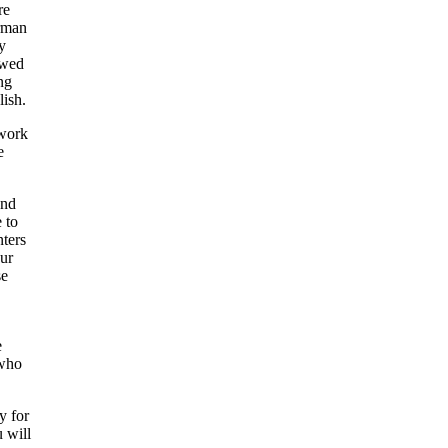
re
irman
y
owed
ng
lish.
 work
e
and
 to
nters
our
se
e
 who
y for
u will