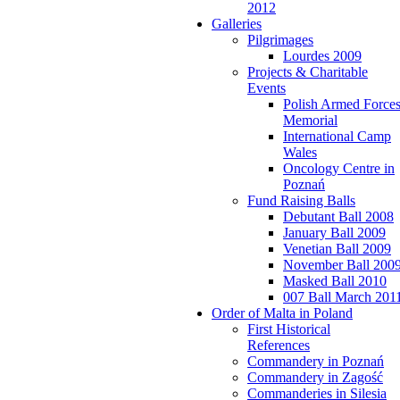
2012
Galleries
Pilgrimages
Lourdes 2009
Projects & Charitable
Events
Polish Armed Force
Memorial
International Camp
Wales
Oncology Centre in
Poznań
Fund Raising Balls
Debutant Ball 2008
January Ball 2009
Venetian Ball 2009
November Ball 200
Masked Ball 2010
007 Ball March 201
Order of Malta in Poland
First Historical
References
Commandery in Poznań
Commandery in Zagość
Commanderies in Silesia