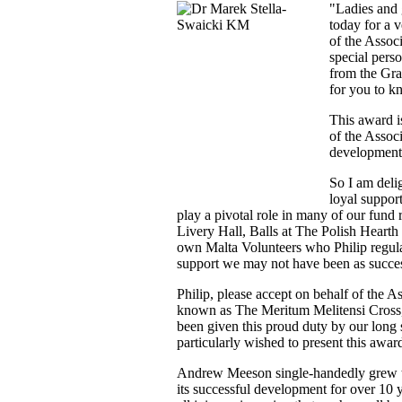
"Ladies and 
today for a v
of the Assoc
special pers
from the Gra
for you to k
This award i
of the Assoc
development 
So I am delig
loyal suppor
play a pivotal role in many of our fund 
Livery Hall, Balls at The Polish Hearth
own Malta Volunteers who Philip regula
support we may not have been as succe
Philip, please accept on behalf of the A
known as The Meritum Melitensi Cross, o
been given this proud duty by our lon
particularly wished to present this awar
Andrew Meeson single-handedly grew th
its successful development for over 10 y