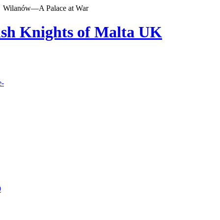
Wilanów—A Palace at War
lish Knights of Malta UK
e-
9