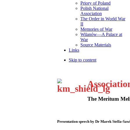
Priory of Poland
Polish National
Association
The Order in World War
II
Memories of War
Wilanów—A Palace at
War
Source Materials
Links
Skip to content
Associatio
The Meritum Meli
Presentation speech by Dr Marek Stella-Saw