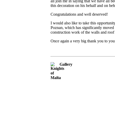
all join me in saying that we have all
this decoration on his behalf and on be
Congratulations and well deserved!
I would also like to take this opportuni
Poznan, which has significantly moved t
construction work of the walls and roo
Once again a very big thank you to you
Gallery