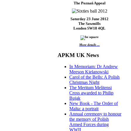
The Poznań Appeal
Saturday 23 June 2012
The Sawmills
London SW18 4QL
More details ...
APKM UK News
In Memoriam: Dr Andrew
Meeson Kielanowski
Carol of the Bells: A Polish
Christmas Night
The Meritum Melitensi
Cross awarded to Philip
Bujak
New Book - The Order of
Malta: a portrait
Annual ceremony to honour
the memory of Polish
Armed Forces during
WWII