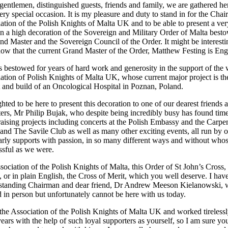
gentlemen, distinguished guests, friends and family, we are gathered he
ery special occasion. It is my pleasure and duty to stand in for the Cha
iation of the Polish Knights of Malta UK and to be able to present a ver
on a high decoration of the Sovereign and Military Order of Malta best
nd Master and the Sovereign Council of the Order. It might be interesti
now that the current Grand Master of the Order, Matthew Festing is Eng
s bestowed for years of hard work and generosity in the support of the
iation of Polish Knights of Malta UK, whose current major project is th
and build of an Oncological Hospital in Poznan, Poland.
hted to be here to present this decoration to one of our dearest friends 
ters, Mr Philip Bujak, who despite being incredibly busy has found time
raising projects including concerts at the Polish Embassy and the Carpe
 and The Savile Club as well as many other exciting events, all run by 
rly supports with passion, in so many different ways and without who
ssful as we were.
ssociation of the Polish Knights of Malta, this Order of St John’s Cross,
r in plain English, the Cross of Merit, which you well deserve. I hav
g standing Chairman and dear friend, Dr Andrew Meeson Kielanowski,
d in person but unfortunately cannot be here with us today.
e Association of the Polish Knights of Malta UK and worked tirelessl
ears with the help of such loyal supporters as yourself, so I am sure yo