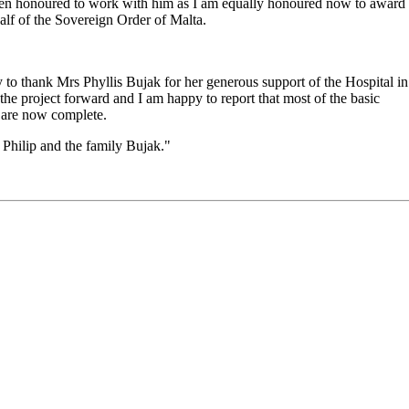
 been honoured to work with him as I am equally honoured now to award
half of the Sovereign Order of Malta.
ty to thank Mrs Phyllis Bujak for her generous support of the Hospital in
he project forward and I am happy to report that most of the basic
f are now complete.
 Philip and the family Bujak."