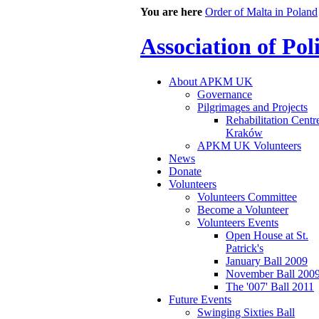
You are here
Order of Malta in Poland
Association of Po
About APKM UK
Governance
Pilgrimages and Projects
Rehabilitation Centr
Kraków
APKM UK Volunteers
News
Donate
Volunteers
Volunteers Committee
Become a Volunteer
Volunteers Events
Open House at St.
Patrick's
January Ball 2009
November Ball 200
The '007' Ball 2011
Future Events
Swinging Sixties Ball