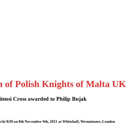
n of Polish Knights of Malta UK
tensi Cross awarded to Philip Bujak
icki KM on 8th November 9th, 2011 at Whitehall, Westminster, London