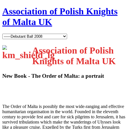
Association of Polish Knights
of Malta UK
Association of Polish
Knights of Malta UK
New Book - The Order of Malta: a portrait
T
he Order of Malta is possibly the most wide-ranging and effective
humanitarian organisation in the world. Founded in the eleventh
century to provide fest and care for sick pilgrims to Jerusalem, it has
survived tribulations which make the wanderings of Ulysses look
like a pleasure cruise. Expelled by the Turks first from Jerusalem