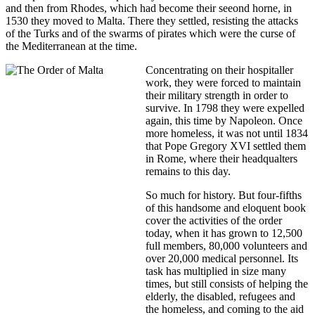
and then from Rhodes, which had become their seeond horne, in
1530 they moved to Malta. There they settled, resisting the attacks
of the Turks and of the swarms of pirates which were the curse of
the Mediterranean at the time.
Concentrating on their hospitaller
work, they were forced to maintain
their military strength in order to
survive. In 1798 they were expelled
again, this time by Napoleon. Once
more homeless, it was not until 1834
that Pope Gregory XVI settled them
in Rome, where their headqualters
remains to this day.
So much for history. But four-fifths
of this handsome and eloquent book
cover the activities of the order
today, when it has grown to 12,500
full members, 80,000 volunteers and
over 20,000 medical personnel. Its
task has multiplied in size many
times, but still consists of helping the
elderly, the disabled, refugees and
the homeless, and coming to the aid