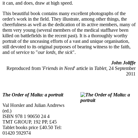
it can, and does, draw at high speed.
This beautiful book contains many excellent photographs of the
order's work in the field. They illustrate, among other things, the
cheerfulness as well as the dedication of its active members, many of
them very young (several members of the medical staffhave been
killed on battlefields in the recent past). It is a thoroughly worthy
portrait of the unceasing efforts of a vast and unique organisation,
still devoted to its original purposes of bearing witness to the faith,
and of service to "
our lords, the sick
".
John Joliffe
Reproduced from '
Friends in Need
' article in
Tablet,
24 September
2011
The Order of Malta: a portrait
Val Horsler and Julian Andrews
(ed.)
ISBN 978 1 90650 24 4
TMT GROUP, 192 PP, £45
Tablet books price £40.50 Tel:
01420 592974