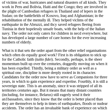
of victims of war, hurricanes and natural disasters of all kinds. They
work in Peru and Bolivia, Haiti and the Congo; they are involved in
the plight of Cambodian refugees in Thailand and of lepers in the
Sudan; on the battlefields of Kosovo, Iraq and Afghanistan; in the
rehabilitation of the mentally ill. They helped viclims of the
earthquake in the Abruzzi, and thcy saved refugees fleeing from
Tunisia in their hopelessly unsafe boats, with the help of the Italian
navy. The order not only caters for children in necd everywhere, but
has developed a large number of care homes for the ever increasing
numbers of elderly.
What is it that sets the order apart from the other relief organisations
which often do equally good work? First is its obligation to stick up
for the Catholic faith (
tuitio fidei
). Secondly, perhaps, is the sheer
momentum buiIt up over the centuries, doggedly moving on when it
has been expelled. Thirdly, being a military order as well as a
spiritual one, discipline is more deeply rooted in its character.
Candidates for the order now have to serve as Companions for three
years, in which to gain experience and expertise. Fourthly, it is still a
sovereign state. This is an anomaly, since it was stripped of all its
territories centuries ago. But it means that many distant countries
(including, for instance, Belarus) still eagerly send it their
an1bassadors, since they know that the order is better placed than
they are themselves to help in times of earthquakes, floods or nudear
accidents. The order has an invaluable bank of experience on which