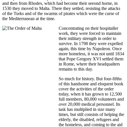
and then from Rhodes, which had become their seeond horne, in
1530 they moved to Malta. There they settled, resisting the attacks
of the Turks and of the swarms of pirates which were the curse of
the Mediterranean at the time.
Concentrating on their hospitaller
work, they were forced to maintain
their military strength in order to
survive. In 1798 they were expelled
again, this time by Napoleon. Once
more homeless, it was not until 1834
that Pope Gregory XVI settled them
in Rome, where their headqualters
remains to this day.
So much for history. But four-fifths
of this handsome and eloquent book
cover the activities of the order
today, when it has grown to 12,500
full members, 80,000 volunteers and
over 20,000 medical personnel. Its
task has multiplied in size many
times, but still consists of helping the
elderly, the disabled, refugees and
the homeless, and coming to the aid