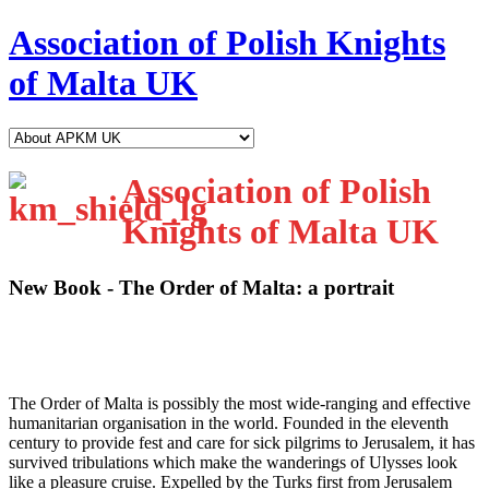
Association of Polish Knights
of Malta UK
Association of Polish
Knights of Malta UK
New Book - The Order of Malta: a portrait
T
he Order of Malta is possibly the most wide-ranging and effective
humanitarian organisation in the world. Founded in the eleventh
century to provide fest and care for sick pilgrims to Jerusalem, it has
survived tribulations which make the wanderings of Ulysses look
like a pleasure cruise. Expelled by the Turks first from Jerusalem