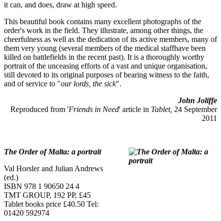
it can, and does, draw at high speed.
This beautiful book contains many excellent photographs of the
order's work in the field. They illustrate, among other things, the
cheerfulness as well as the dedication of its active members, many of
them very young (several members of the medical staffhave been
killed on battlefields in the recent past). It is a thoroughly worthy
portrait of the unceasing efforts of a vast and unique organisation,
still devoted to its original purposes of bearing witness to the faith,
and of service to "
our lords, the sick
".
John Joliffe
Reproduced from '
Friends in Need
' article in
Tablet,
24 September
2011
The Order of Malta: a portrait
Val Horsler and Julian Andrews
(ed.)
ISBN 978 1 90650 24 4
TMT GROUP, 192 PP, £45
Tablet books price £40.50 Tel:
01420 592974