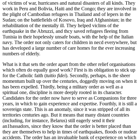
of victims of war, hurricanes and natural disasters of all kinds. They
work in Peru and Bolivia, Haiti and the Congo; they are involved in
the plight of Cambodian refugees in Thailand and of lepers in the
Sudan; on the battlefields of Kosovo, Iraq and Afghanistan; in the
rehabilitation of the mentally ill. They helped viclims of the
earthquake in the Abruzzi, and thcy saved refugees fleeing from
Tunisia in their hopelessly unsafe boats, with the help of the Italian
navy. The order not only caters for children in necd everywhere, but
has developed a large number of care homes for the ever increasing
numbers of elderly.
What is it that sets the order apart from the other relief organisations
which often do equally good work? First is its obligation to stick up
for the Catholic faith (
tuitio fidei
). Secondly, perhaps, is the sheer
momentum buiIt up over the centuries, doggedly moving on when it
has been expelled. Thirdly, being a military order as well as a
spiritual one, discipline is more deeply rooted in its character.
Candidates for the order now have to serve as Companions for three
years, in which to gain experience and expertise. Fourthly, it is still a
sovereign state. This is an anomaly, since it was stripped of all its
territories centuries ago. But it means that many distant countries
(including, for instance, Belarus) still eagerly send it their
an1bassadors, since they know that the order is better placed than
they are themselves to help in times of earthquakes, floods or nudear
accidents. The order has an invaluable bank of experience on which