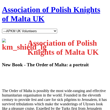
Association of Polish Knights
of Malta UK
Association of Polish
Knights of Malta UK
New Book - The Order of Malta: a portrait
T
he Order of Malta is possibly the most wide-ranging and effective
humanitarian organisation in the world. Founded in the eleventh
century to provide fest and care for sick pilgrims to Jerusalem, it has
survived tribulations which make the wanderings of Ulysses look
like a pleasure cruise. Expelled by the Turks first from Jerusalem