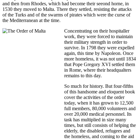
and then from Rhodes, which had become their seeond horne, in
1530 they moved to Malta. There they settled, resisting the attacks
of the Turks and of the swarms of pirates which were the curse of
the Mediterranean at the time.
Concentrating on their hospitaller
work, they were forced to maintain
their military strength in order to
survive. In 1798 they were expelled
again, this time by Napoleon. Once
more homeless, it was not until 1834
that Pope Gregory XVI settled them
in Rome, where their headqualters
remains to this day.
So much for history. But four-fifths
of this handsome and eloquent book
cover the activities of the order
today, when it has grown to 12,500
full members, 80,000 volunteers and
over 20,000 medical personnel. Its
task has multiplied in size many
times, but still consists of helping the
elderly, the disabled, refugees and
the homeless, and coming to the aid