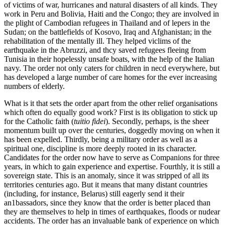
of victims of war, hurricanes and natural disasters of all kinds. They
work in Peru and Bolivia, Haiti and the Congo; they are involved in
the plight of Cambodian refugees in Thailand and of lepers in the
Sudan; on the battlefields of Kosovo, Iraq and Afghanistan; in the
rehabilitation of the mentally ill. They helped viclims of the
earthquake in the Abruzzi, and thcy saved refugees fleeing from
Tunisia in their hopelessly unsafe boats, with the help of the Italian
navy. The order not only caters for children in necd everywhere, but
has developed a large number of care homes for the ever increasing
numbers of elderly.
What is it that sets the order apart from the other relief organisations
which often do equally good work? First is its obligation to stick up
for the Catholic faith (
tuitio fidei
). Secondly, perhaps, is the sheer
momentum buiIt up over the centuries, doggedly moving on when it
has been expelled. Thirdly, being a military order as well as a
spiritual one, discipline is more deeply rooted in its character.
Candidates for the order now have to serve as Companions for three
years, in which to gain experience and expertise. Fourthly, it is still a
sovereign state. This is an anomaly, since it was stripped of all its
territories centuries ago. But it means that many distant countries
(including, for instance, Belarus) still eagerly send it their
an1bassadors, since they know that the order is better placed than
they are themselves to help in times of earthquakes, floods or nudear
accidents. The order has an invaluable bank of experience on which