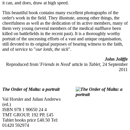
it can, and does, draw at high speed.
This beautiful book contains many excellent photographs of the
order's work in the field. They illustrate, among other things, the
cheerfulness as well as the dedication of its active members, many of
them very young (several members of the medical staffhave been
killed on battlefields in the recent past). It is a thoroughly worthy
portrait of the unceasing efforts of a vast and unique organisation,
still devoted to its original purposes of bearing witness to the faith,
and of service to "
our lords, the sick
".
John Joliffe
Reproduced from '
Friends in Need
' article in
Tablet,
24 September
2011
The Order of Malta: a portrait
Val Horsler and Julian Andrews
(ed.)
ISBN 978 1 90650 24 4
TMT GROUP, 192 PP, £45
Tablet books price £40.50 Tel:
01420 592974