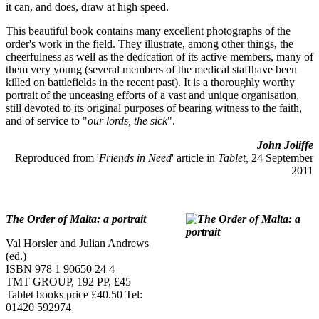
it can, and does, draw at high speed.
This beautiful book contains many excellent photographs of the
order's work in the field. They illustrate, among other things, the
cheerfulness as well as the dedication of its active members, many of
them very young (several members of the medical staffhave been
killed on battlefields in the recent past). It is a thoroughly worthy
portrait of the unceasing efforts of a vast and unique organisation,
still devoted to its original purposes of bearing witness to the faith,
and of service to "
our lords, the sick
".
John Joliffe
Reproduced from '
Friends in Need
' article in
Tablet,
24 September
2011
The Order of Malta: a portrait
Val Horsler and Julian Andrews
(ed.)
ISBN 978 1 90650 24 4
TMT GROUP, 192 PP, £45
Tablet books price £40.50 Tel:
01420 592974