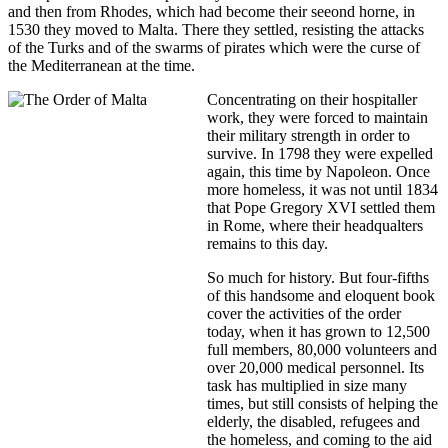
and then from Rhodes, which had become their seeond horne, in
1530 they moved to Malta. There they settled, resisting the attacks
of the Turks and of the swarms of pirates which were the curse of
the Mediterranean at the time.
Concentrating on their hospitaller
work, they were forced to maintain
their military strength in order to
survive. In 1798 they were expelled
again, this time by Napoleon. Once
more homeless, it was not until 1834
that Pope Gregory XVI settled them
in Rome, where their headqualters
remains to this day.
So much for history. But four-fifths
of this handsome and eloquent book
cover the activities of the order
today, when it has grown to 12,500
full members, 80,000 volunteers and
over 20,000 medical personnel. Its
task has multiplied in size many
times, but still consists of helping the
elderly, the disabled, refugees and
the homeless, and coming to the aid