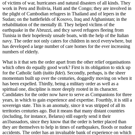
of victims of war, hurricanes and natural disasters of all kinds. They
work in Peru and Bolivia, Haiti and the Congo; they are involved in
the plight of Cambodian refugees in Thailand and of lepers in the
Sudan; on the battlefields of Kosovo, Iraq and Afghanistan; in the
rehabilitation of the mentally ill. They helped viclims of the
earthquake in the Abruzzi, and thcy saved refugees fleeing from
Tunisia in their hopelessly unsafe boats, with the help of the Italian
navy. The order not only caters for children in necd everywhere, but
has developed a large number of care homes for the ever increasing
numbers of elderly.
What is it that sets the order apart from the other relief organisations
which often do equally good work? First is its obligation to stick up
for the Catholic faith (
tuitio fidei
). Secondly, perhaps, is the sheer
momentum buiIt up over the centuries, doggedly moving on when it
has been expelled. Thirdly, being a military order as well as a
spiritual one, discipline is more deeply rooted in its character.
Candidates for the order now have to serve as Companions for three
years, in which to gain experience and expertise. Fourthly, it is still a
sovereign state. This is an anomaly, since it was stripped of all its
territories centuries ago. But it means that many distant countries
(including, for instance, Belarus) still eagerly send it their
an1bassadors, since they know that the order is better placed than
they are themselves to help in times of earthquakes, floods or nudear
accidents. The order has an invaluable bank of experience on which