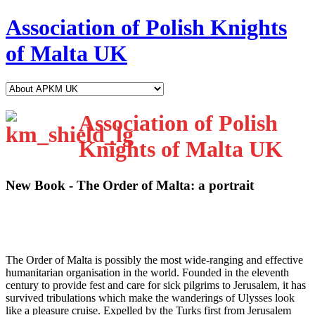
Association of Polish Knights
of Malta UK
Association of Polish
Knights of Malta UK
New Book - The Order of Malta: a portrait
T
he Order of Malta is possibly the most wide-ranging and effective
humanitarian organisation in the world. Founded in the eleventh
century to provide fest and care for sick pilgrims to Jerusalem, it has
survived tribulations which make the wanderings of Ulysses look
like a pleasure cruise. Expelled by the Turks first from Jerusalem