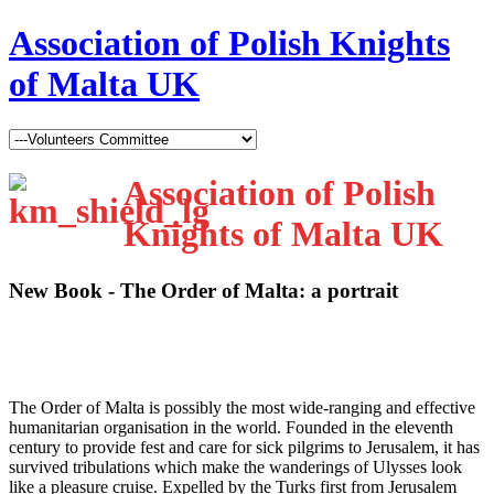
Association of Polish Knights
of Malta UK
Association of Polish
Knights of Malta UK
New Book - The Order of Malta: a portrait
T
he Order of Malta is possibly the most wide-ranging and effective
humanitarian organisation in the world. Founded in the eleventh
century to provide fest and care for sick pilgrims to Jerusalem, it has
survived tribulations which make the wanderings of Ulysses look
like a pleasure cruise. Expelled by the Turks first from Jerusalem