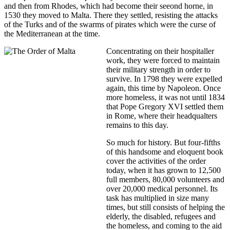
and then from Rhodes, which had become their seeond horne, in
1530 they moved to Malta. There they settled, resisting the attacks
of the Turks and of the swarms of pirates which were the curse of
the Mediterranean at the time.
Concentrating on their hospitaller
work, they were forced to maintain
their military strength in order to
survive. In 1798 they were expelled
again, this time by Napoleon. Once
more homeless, it was not until 1834
that Pope Gregory XVI settled them
in Rome, where their headqualters
remains to this day.
So much for history. But four-fifths
of this handsome and eloquent book
cover the activities of the order
today, when it has grown to 12,500
full members, 80,000 volunteers and
over 20,000 medical personnel. Its
task has multiplied in size many
times, but still consists of helping the
elderly, the disabled, refugees and
the homeless, and coming to the aid