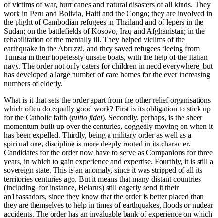
of victims of war, hurricanes and natural disasters of all kinds. They
work in Peru and Bolivia, Haiti and the Congo; they are involved in
the plight of Cambodian refugees in Thailand and of lepers in the
Sudan; on the battlefields of Kosovo, Iraq and Afghanistan; in the
rehabilitation of the mentally ill. They helped viclims of the
earthquake in the Abruzzi, and thcy saved refugees fleeing from
Tunisia in their hopelessly unsafe boats, with the help of the Italian
navy. The order not only caters for children in necd everywhere, but
has developed a large number of care homes for the ever increasing
numbers of elderly.
What is it that sets the order apart from the other relief organisations
which often do equally good work? First is its obligation to stick up
for the Catholic faith (
tuitio fidei
). Secondly, perhaps, is the sheer
momentum buiIt up over the centuries, doggedly moving on when it
has been expelled. Thirdly, being a military order as well as a
spiritual one, discipline is more deeply rooted in its character.
Candidates for the order now have to serve as Companions for three
years, in which to gain experience and expertise. Fourthly, it is still a
sovereign state. This is an anomaly, since it was stripped of all its
territories centuries ago. But it means that many distant countries
(including, for instance, Belarus) still eagerly send it their
an1bassadors, since they know that the order is better placed than
they are themselves to help in times of earthquakes, floods or nudear
accidents. The order has an invaluable bank of experience on which