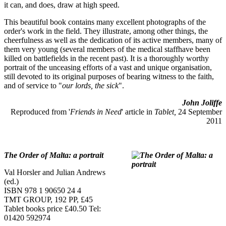
it can, and does, draw at high speed.
This beautiful book contains many excellent photographs of the
order's work in the field. They illustrate, among other things, the
cheerfulness as well as the dedication of its active members, many of
them very young (several members of the medical staffhave been
killed on battlefields in the recent past). It is a thoroughly worthy
portrait of the unceasing efforts of a vast and unique organisation,
still devoted to its original purposes of bearing witness to the faith,
and of service to "
our lords, the sick
".
John Joliffe
Reproduced from '
Friends in Need
' article in
Tablet,
24 September
2011
The Order of Malta: a portrait
Val Horsler and Julian Andrews
(ed.)
ISBN 978 1 90650 24 4
TMT GROUP, 192 PP, £45
Tablet books price £40.50 Tel:
01420 592974