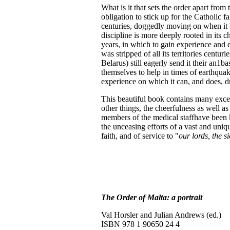
What is it that sets the order apart from
obligation to stick up for the Catholic fa
centuries, doggedly moving on when it ha
discipline is more deeply rooted in its 
years, in which to gain experience and exp
was stripped of all its territories centur
Belarus) still eagerly send it their an1b
themselves to help in times of earthqua
experience on which it can, and does, d
This beautiful book contains many excel
other things, the cheerfulness as well a
members of the medical staffhave been kil
the unceasing efforts of a vast and uniqu
faith, and of service to "
our lords, the s
The Order of Malta: a portrait
Val Horsler and Julian Andrews (ed.)
ISBN 978 1 90650 24 4