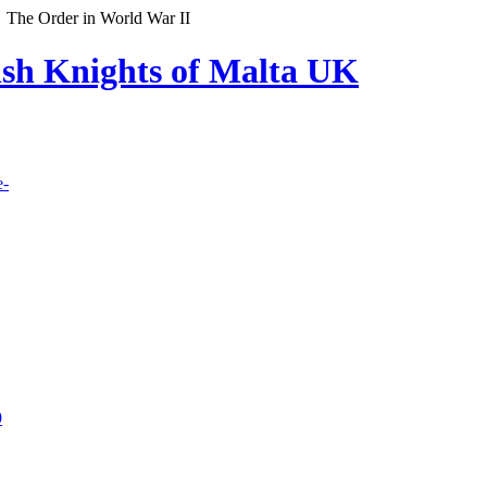
The Order in World War II
lish Knights of Malta UK
e-
9