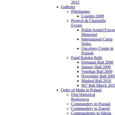
2012
Galleries
Pilgrimages
Lourdes 2009
Projects & Charitable
Events
Polish Armed Force
Memorial
International Camp
Wales
Oncology Centre in
Poznań
Fund Raising Balls
Debutant Ball 2008
January Ball 2009
Venetian Ball 2009
November Ball 200
Masked Ball 2010
007 Ball March 201
Order of Malta in Poland
First Historical
References
Commandery in Poznań
Commandery in Zagość
Commanderies in Silesia