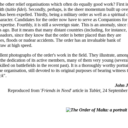
 the other relief organisations which often do equally good work? First is
ith (
tuitio fidei
). Secondly, perhaps, is the sheer momentum buiIt up ove
s been expelled. Thirdly, being a military order as well as a spiritual 
character. Candidates for the order now have to serve as Companions for
ertise. Fourthly, it is still a sovereign state. This is an anomaly, since 
ies ago. But it means that many distant countries (including, for instance,
assadors, since they know that the order is better placed than they are
kes, floods or nudear accidents. The order has an invaluable bank of
raw at high speed.
lent photographs of the order's work in the field. They illustrate, amon
s the dedication of its active members, many of them very young (severa
led on battlefields in the recent past). It is a thoroughly worthy portrai
e organisation, still devoted to its original purposes of bearing witness 
ick
".
John Jo
Reproduced from '
Friends in Need
' article in
Tablet,
24 September