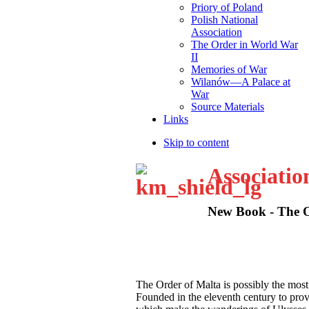
Priory of Poland
Polish National
Association
The Order in World War
II
Memories of War
Wilanów—A Palace at
War
Source Materials
Links
Skip to content
Associatio
New Book - The Or
T
he Order of Malta is possibly the most
Founded in the eleventh century to provid