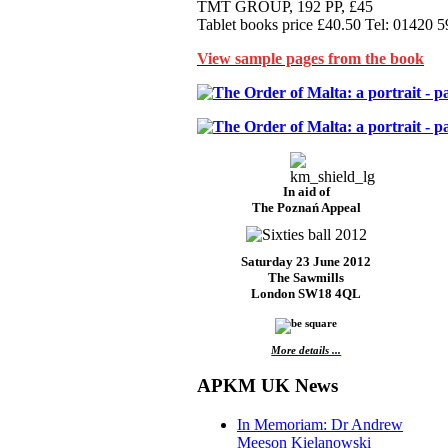
TMT GROUP, 192 PP, £45
Tablet books price £40.50 Tel: 01420 
View sample pages from the book
In aid of
The Poznań Appeal
Saturday 23 June 2012
The Sawmills
London SW18 4QL
More details ...
APKM UK News
In Memoriam: Dr Andrew
Meeson Kielanowski