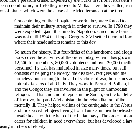
ok like a pleasure cruise. Expelled by the Turks first from Jerusalem 
ir seeond horne, in 1530 they moved to Malta. There they settled, resi
ms of pirates which were the curse of the Mediterranean at the time.
Concentrating on their hospitaller work, they were forced to
maintain their military strength in order to survive. In 1798 they
were expelled again, this time by Napoleon. Once more homeles
was not until 1834 that Pope Gregory XVI settled them in Rom
where their headqualters remains to this day.
So much for history. But four-fifths of this handsome and eloqu
book cover the activities of the order today, when it has grown 
12,500 full members, 80,000 volunteers and over 20,000 medic
personnel. Its task has multiplied in size many times, but still
consists of helping the elderly, the disabled, refugees and the
homeless, and coming to the aid of victims of war, hurricanes 
natural disasters of all kinds. They work in Peru and Bolivia, Ha
and the Congo; they are involved in the plight of Cambodian
refugees in Thailand and of lepers in the Sudan; on the battlefie
of Kosovo, Iraq and Afghanistan; in the rehabilitation of the
mentally ill. They helped viclims of the earthquake in the Abruz
and thcy saved refugees fleeing from Tunisia in their hopelessl
unsafe boats, with the help of the Italian navy. The order not on
caters for children in necd everywhere, but has developed a lar
asing numbers of elderly.