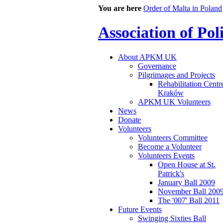
You are here
Order of Malta in Poland
Association of Po
About APKM UK
Governance
Pilgrimages and Projects
Rehabilitation Centr
Kraków
APKM UK Volunteers
News
Donate
Volunteers
Volunteers Committee
Become a Volunteer
Volunteers Events
Open House at St.
Patrick's
January Ball 2009
November Ball 200
The '007' Ball 2011
Future Events
Swinging Sixties Ball