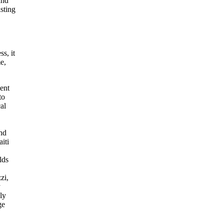
and
sting
s, it
e,
ent
to
al
and
iti
lds
zi,
y
ly
ge