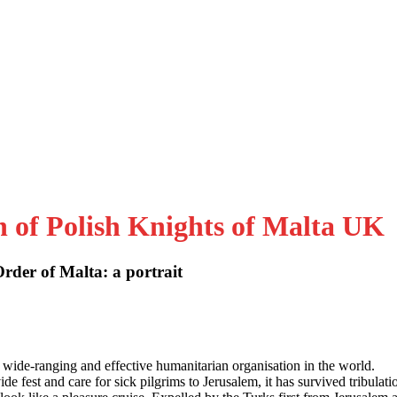
n of Polish Knights of Malta UK
der of Malta: a portrait
 wide-ranging and effective humanitarian organisation in the world.
e fest and care for sick pilgrims to Jerusalem, it has survived tribulati