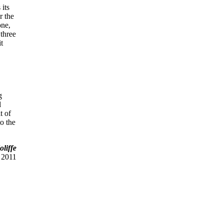
 its
r the
one,
 three
it
g
l
t of
to the
liffe
 2011