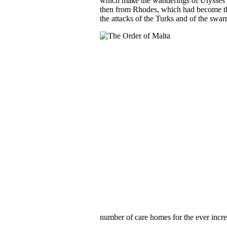
which make the wanderings of Ulysses lo
then from Rhodes, which had become the
the attacks of the Turks and of the swar
number of care homes for the ever incre