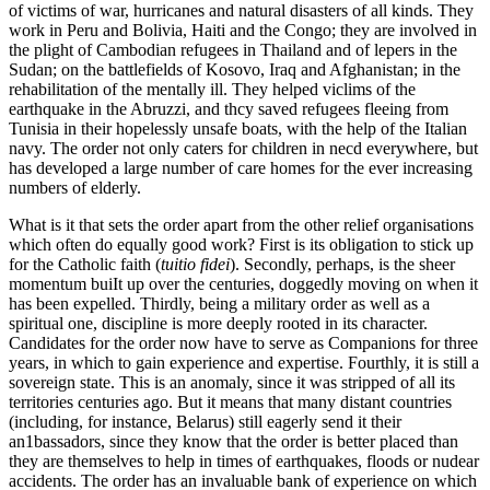
of victims of war, hurricanes and natural disasters of all kinds. They
work in Peru and Bolivia, Haiti and the Congo; they are involved in
the plight of Cambodian refugees in Thailand and of lepers in the
Sudan; on the battlefields of Kosovo, Iraq and Afghanistan; in the
rehabilitation of the mentally ill. They helped viclims of the
earthquake in the Abruzzi, and thcy saved refugees fleeing from
Tunisia in their hopelessly unsafe boats, with the help of the Italian
navy. The order not only caters for children in necd everywhere, but
has developed a large number of care homes for the ever increasing
numbers of elderly.
What is it that sets the order apart from the other relief organisations
which often do equally good work? First is its obligation to stick up
for the Catholic faith (
tuitio fidei
). Secondly, perhaps, is the sheer
momentum buiIt up over the centuries, doggedly moving on when it
has been expelled. Thirdly, being a military order as well as a
spiritual one, discipline is more deeply rooted in its character.
Candidates for the order now have to serve as Companions for three
years, in which to gain experience and expertise. Fourthly, it is still a
sovereign state. This is an anomaly, since it was stripped of all its
territories centuries ago. But it means that many distant countries
(including, for instance, Belarus) still eagerly send it their
an1bassadors, since they know that the order is better placed than
they are themselves to help in times of earthquakes, floods or nudear
accidents. The order has an invaluable bank of experience on which