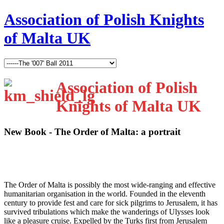
Association of Polish Knights
of Malta UK
Association of Polish
Knights of Malta UK
New Book - The Order of Malta: a portrait
T
he Order of Malta is possibly the most wide-ranging and effective
humanitarian organisation in the world. Founded in the eleventh
century to provide fest and care for sick pilgrims to Jerusalem, it has
survived tribulations which make the wanderings of Ulysses look
like a pleasure cruise. Expelled by the Turks first from Jerusalem