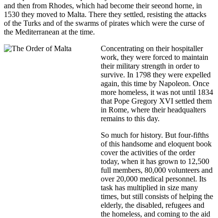
and then from Rhodes, which had become their seeond horne, in
1530 they moved to Malta. There they settled, resisting the attacks
of the Turks and of the swarms of pirates which were the curse of
the Mediterranean at the time.
Concentrating on their hospitaller
work, they were forced to maintain
their military strength in order to
survive. In 1798 they were expelled
again, this time by Napoleon. Once
more homeless, it was not until 1834
that Pope Gregory XVI settled them
in Rome, where their headqualters
remains to this day.
So much for history. But four-fifths
of this handsome and eloquent book
cover the activities of the order
today, when it has grown to 12,500
full members, 80,000 volunteers and
over 20,000 medical personnel. Its
task has multiplied in size many
times, but still consists of helping the
elderly, the disabled, refugees and
the homeless, and coming to the aid