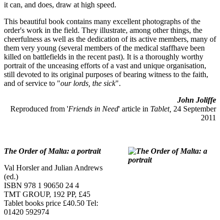
it can, and does, draw at high speed.
This beautiful book contains many excellent photographs of the
order's work in the field. They illustrate, among other things, the
cheerfulness as well as the dedication of its active members, many of
them very young (several members of the medical staffhave been
killed on battlefields in the recent past). It is a thoroughly worthy
portrait of the unceasing efforts of a vast and unique organisation,
still devoted to its original purposes of bearing witness to the faith,
and of service to "
our lords, the sick
".
John Joliffe
Reproduced from '
Friends in Need
' article in
Tablet,
24 September
2011
The Order of Malta: a portrait
Val Horsler and Julian Andrews
(ed.)
ISBN 978 1 90650 24 4
TMT GROUP, 192 PP, £45
Tablet books price £40.50 Tel:
01420 592974