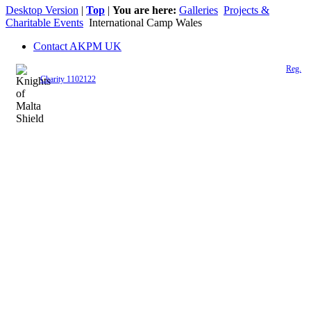
Desktop Version
|
Top
|
You are here:
Galleries
Projects &
Charitable Events
International Camp Wales
Contact AKPM UK
The Association of the Polish Knights of Malta is a registered UK charity (
Reg.
Charity 1102122
)