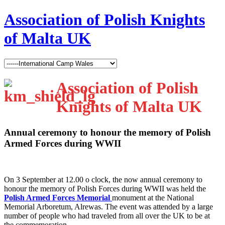
Association of Polish Knights
of Malta UK
Association of Polish
Knights of Malta UK
Annual ceremony to honour the memory of Polish
Armed Forces during WWII
O
n 3 September at 12.00 o clock, the now annual ceremony to
honour the memory of Polish Forces during WWII was held the
Polish Armed Forces Memorial
monument at the National
Memorial Arboretum, Alrewas. The event was attended by a large
number of people who had traveled from all over the UK to be at
the commemoration.