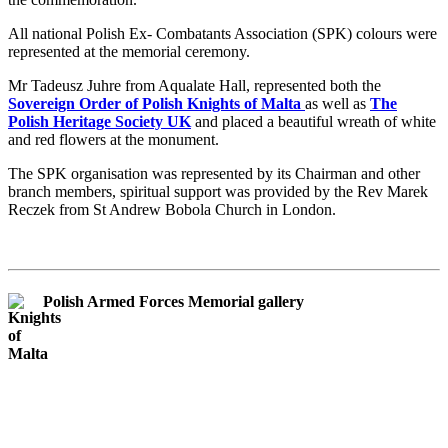
All national Polish Ex- Combatants Association (SPK) colours were
represented at the memorial ceremony.
Mr Tadeusz Juhre from Aqualate Hall, represented both the
Sovereign Order of Polish Knights of Malta
as well as
The
Polish Heritage Society UK
and placed a beautiful wreath of white
and red flowers at the monument.
The SPK organisation was represented by its Chairman and other
branch members, spiritual support was provided by the Rev Marek
Reczek from St Andrew Bobola Church in London.
Polish Armed Forces Memorial gallery