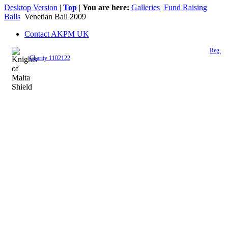
Desktop Version
|
Top
|
You are here:
Galleries
Fund Raising
Balls
Venetian Ball 2009
Contact AKPM UK
The Association of the Polish Knights of Malta is a registered UK charity (
Reg.
Charity 1102122
)