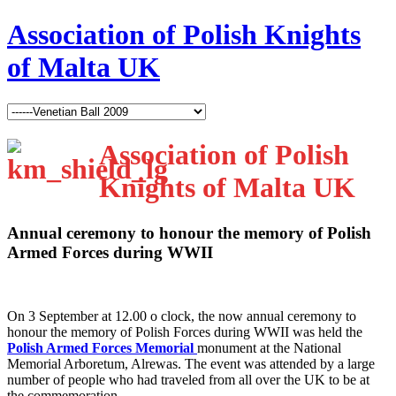
Association of Polish Knights
of Malta UK
Association of Polish
Knights of Malta UK
Annual ceremony to honour the memory of Polish
Armed Forces during WWII
O
n 3 September at 12.00 o clock, the now annual ceremony to
honour the memory of Polish Forces during WWII was held the
Polish Armed Forces Memorial
monument at the National
Memorial Arboretum, Alrewas. The event was attended by a large
number of people who had traveled from all over the UK to be at
the commemoration.