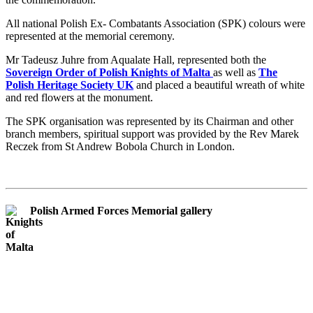
All national Polish Ex- Combatants Association (SPK) colours were
represented at the memorial ceremony.
Mr Tadeusz Juhre from Aqualate Hall, represented both the
Sovereign Order of Polish Knights of Malta
as well as
The
Polish Heritage Society UK
and placed a beautiful wreath of white
and red flowers at the monument.
The SPK organisation was represented by its Chairman and other
branch members, spiritual support was provided by the Rev Marek
Reczek from St Andrew Bobola Church in London.
Polish Armed Forces Memorial gallery