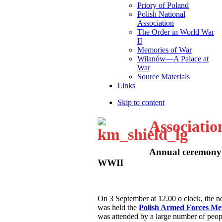
Priory of Poland
Polish National
Association
The Order in World War
II
Memories of War
Wilanów—A Palace at
War
Source Materials
Links
Skip to content
Associatio
Annual ceremony 
WWII
O
n 3 September at 12.00 o clock, the
was held the
Polish Armed Forces M
was attended by a large number of peop