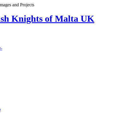
images and Projects
lish Knights of Malta UK
e-
9