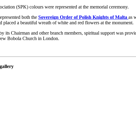
ociation (SPK) colours were represented at the memorial ceremony.
represented both the
Sovereign Order of Polish Knights of Malta
as 
 placed a beautiful wreath of white and red flowers at the monument.
y its Chairman and other branch members, spiritual support was provi
rew Bobola Church in London.
gallery