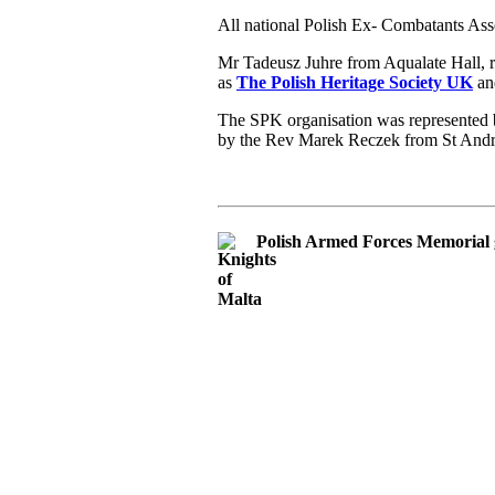
All national Polish Ex- Combatants Ass
Mr Tadeusz Juhre from Aqualate Hall, 
as
The Polish Heritage Society UK
and
The SPK organisation was represented b
by the Rev Marek Reczek from St And
Polish Armed Forces Memorial 