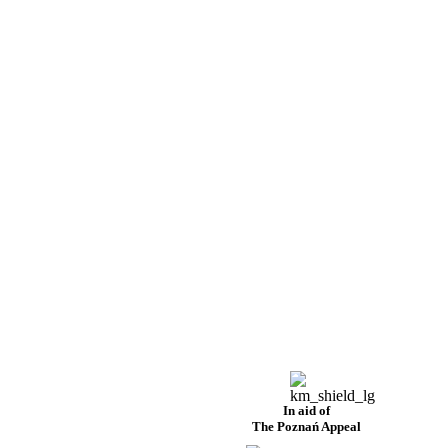
In aid of
The Poznań Appeal