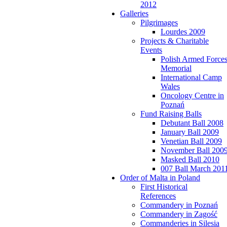
2012
Galleries
Pilgrimages
Lourdes 2009
Projects & Charitable
Events
Polish Armed Force
Memorial
International Camp
Wales
Oncology Centre in
Poznań
Fund Raising Balls
Debutant Ball 2008
January Ball 2009
Venetian Ball 2009
November Ball 200
Masked Ball 2010
007 Ball March 201
Order of Malta in Poland
First Historical
References
Commandery in Poznań
Commandery in Zagość
Commanderies in Silesia