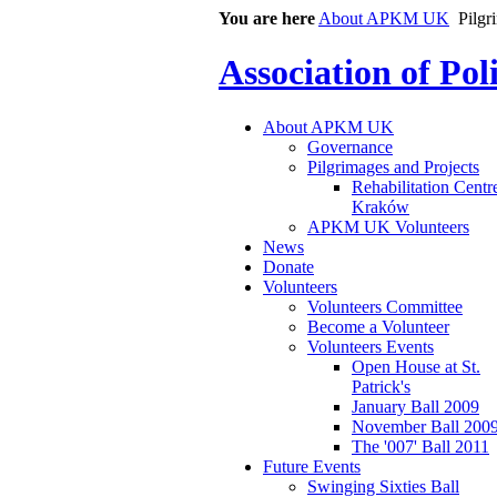
You are here
About APKM UK
Pilgr
Association of Po
About APKM UK
Governance
Pilgrimages and Projects
Rehabilitation Centr
Kraków
APKM UK Volunteers
News
Donate
Volunteers
Volunteers Committee
Become a Volunteer
Volunteers Events
Open House at St.
Patrick's
January Ball 2009
November Ball 200
The '007' Ball 2011
Future Events
Swinging Sixties Ball