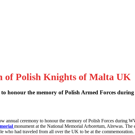
n of Polish Knights of Malta UK
to honour the memory of Polish Armed Forces during
 now annual ceremony to honour the memory of Polish Forces during W
emorial
monument at the National Memorial Arboretum, Alrewas. The 
le who had traveled from all over the UK to be at the commemoration.