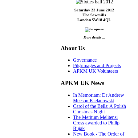
Saturday 23 June 2012
The Sawmills
London SW18 4QL
More details ...
About Us
Governance
Pilgrimages and Projects
APKM UK Volunteers
APKM UK News
In Memoriam: Dr Andrew
Meeson Kielanowski
Carol of the Bells: A Polish
Christmas Night
The Meritum Melitensi
Cross awarded to Philip
Bujak
New Book - The Order of