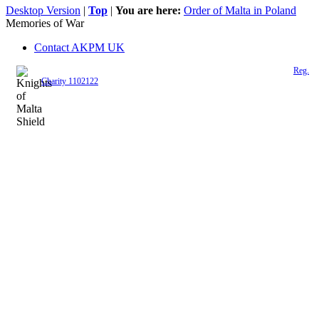
Desktop Version
|
Top
|
You are here:
Order of Malta in Poland
Memories of War
Contact AKPM UK
The Association of the Polish Knights of Malta is a registered UK charity (
Reg.
Charity 1102122
)