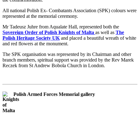
All national Polish Ex- Combatants Association (SPK) colours were
represented at the memorial ceremony.
Mr Tadeusz Juhre from Aqualate Hall, represented both the
Sovereign Order of Polish Knights of Malta
as well as
The
Polish Heritage Society UK
and placed a beautiful wreath of white
and red flowers at the monument.
The SPK organisation was represented by its Chairman and other
branch members, spiritual support was provided by the Rev Marek
Reczek from St Andrew Bobola Church in London.
Polish Armed Forces Memorial gallery