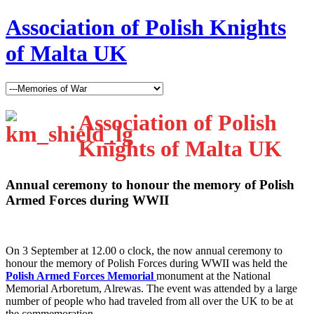
Association of Polish Knights
of Malta UK
Association of Polish
Knights of Malta UK
Annual ceremony to honour the memory of Polish
Armed Forces during WWII
O
n 3 September at 12.00 o clock, the now annual ceremony to
honour the memory of Polish Forces during WWII was held the
Polish Armed Forces Memorial
monument at the National
Memorial Arboretum, Alrewas. The event was attended by a large
number of people who had traveled from all over the UK to be at
the commemoration.