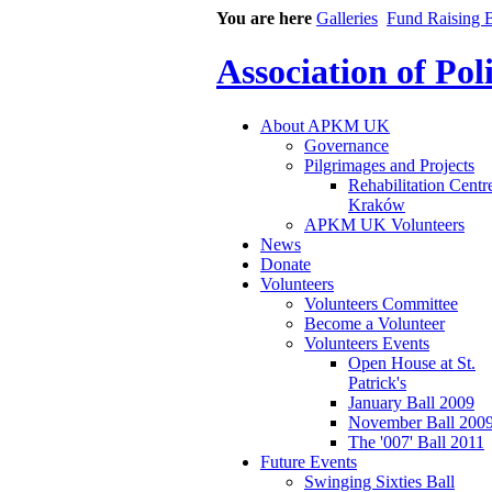
You are here
Galleries
Fund Raising B
Association of Po
About APKM UK
Governance
Pilgrimages and Projects
Rehabilitation Centr
Kraków
APKM UK Volunteers
News
Donate
Volunteers
Volunteers Committee
Become a Volunteer
Volunteers Events
Open House at St.
Patrick's
January Ball 2009
November Ball 200
The '007' Ball 2011
Future Events
Swinging Sixties Ball