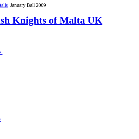
alls
January Ball 2009
lish Knights of Malta UK
e-
9