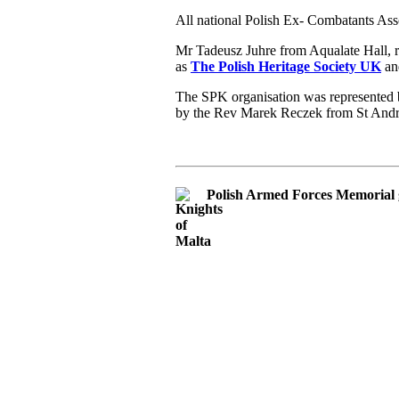
All national Polish Ex- Combatants Ass
Mr Tadeusz Juhre from Aqualate Hall, 
as
The Polish Heritage Society UK
and
The SPK organisation was represented b
by the Rev Marek Reczek from St And
Polish Armed Forces Memorial 