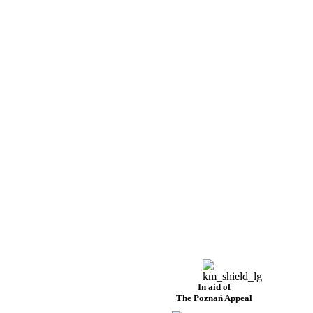
In aid of
The Poznań Appeal