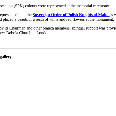
ociation (SPK) colours were represented at the memorial ceremony.
represented both the
Sovereign Order of Polish Knights of Malta
as 
 placed a beautiful wreath of white and red flowers at the monument.
y its Chairman and other branch members, spiritual support was provi
rew Bobola Church in London.
gallery