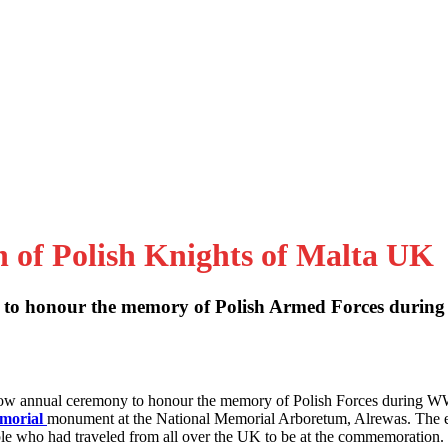
n of Polish Knights of Malta UK
to honour the memory of Polish Armed Forces during
 now annual ceremony to honour the memory of Polish Forces during W
emorial
monument at the National Memorial Arboretum, Alrewas. The 
le who had traveled from all over the UK to be at the commemoration.