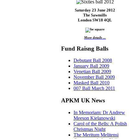
Saturday 23 June 2012
The Sawmills
London SW18 4QL
More details ...
Fund Raisng Balls
Debutant Ball 2008
January Ball 2009
Venetian Ball 2009
November Ball 2009
Masked Ball 2010
007 Ball March 2011
APKM UK News
In Memoriam: Dr Andrew
Meeson Kielanowski
Carol of the Bells: A Polish
Christmas Night
The Meritum Melitensi