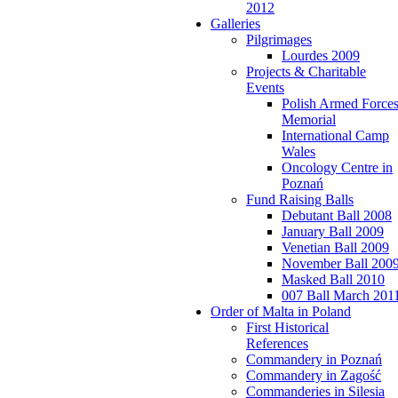
2012
Galleries
Pilgrimages
Lourdes 2009
Projects & Charitable
Events
Polish Armed Force
Memorial
International Camp
Wales
Oncology Centre in
Poznań
Fund Raising Balls
Debutant Ball 2008
January Ball 2009
Venetian Ball 2009
November Ball 200
Masked Ball 2010
007 Ball March 201
Order of Malta in Poland
First Historical
References
Commandery in Poznań
Commandery in Zagość
Commanderies in Silesia