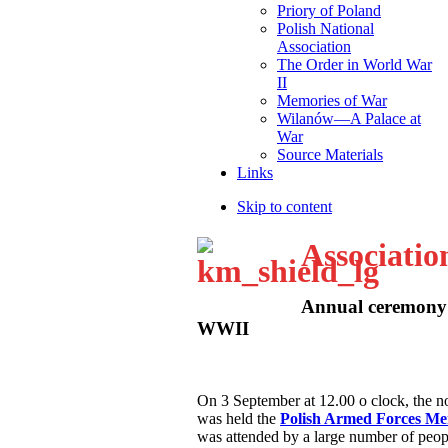
Priory of Poland
Polish National
Association
The Order in World War
II
Memories of War
Wilanów—A Palace at
War
Source Materials
Links
Skip to content
Associatio
Annual ceremony 
WWII
O
n 3 September at 12.00 o clock, the
was held the
Polish Armed Forces M
was attended by a large number of peop