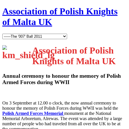
Association of Polish Knights
of Malta UK
Association of Polish
Knights of Malta UK
Annual ceremony to honour the memory of Polish
Armed Forces during WWII
O
n 3 September at 12.00 o clock, the now annual ceremony to
honour the memory of Polish Forces during WWII was held the
Polish Armed Forces Memorial
monument at the National
Memorial Arboretum, Alrewas. The event was attended by a large
number of people who had traveled from all over the UK to be at
the commemoration.