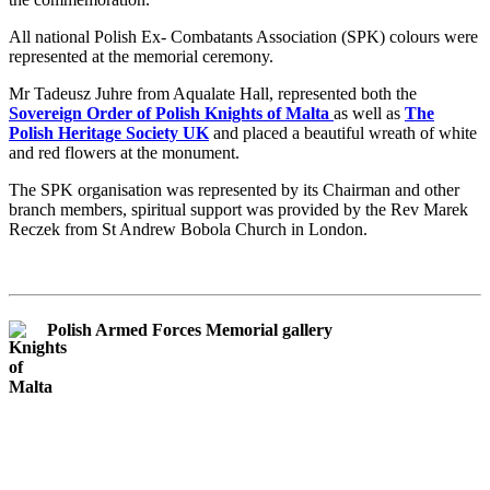
All national Polish Ex- Combatants Association (SPK) colours were
represented at the memorial ceremony.
Mr Tadeusz Juhre from Aqualate Hall, represented both the
Sovereign Order of Polish Knights of Malta
as well as
The
Polish Heritage Society UK
and placed a beautiful wreath of white
and red flowers at the monument.
The SPK organisation was represented by its Chairman and other
branch members, spiritual support was provided by the Rev Marek
Reczek from St Andrew Bobola Church in London.
Polish Armed Forces Memorial gallery