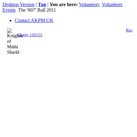
Desktop Version
|
Top
|
You are here:
Volunteers
Volunteers
Events
The '007' Ball 2011
Contact AKPM UK
The Association of the Polish Knights of Malta is a registered UK charity (
Reg.
Charity 1102122
)