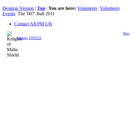
Desktop Version
|
Top
|
You are here:
Volunteers
Volunteers
Events
The '007' Ball 2011
Contact AKPM UK
The Association of the Polish Knights of Malta is a registered UK charity (
Reg.
Charity 1102122
)