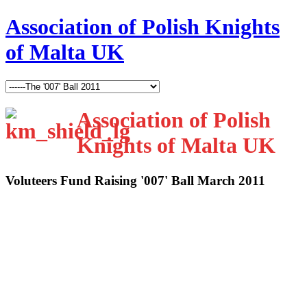
Association of Polish Knights
of Malta UK
Association of Polish
Knights of Malta UK
Voluteers Fund Raising '007' Ball March 2011