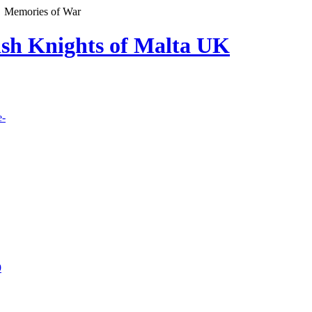
Memories of War
lish Knights of Malta UK
e-
9