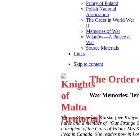
Priory of Poland
Polish National
Association
The Order in World War
II
Memories of War
Wilanów—A Palace at
War
Source Materials
Links
Skip to content
The Order 
War Memories: Ter
Teresa Kleniewska-Karska (nee Kobylec
nurse and a member of ‘Our Strange G
a recipient of the Cross of Valour. Mr
lived in Canada. She resides now in Lo