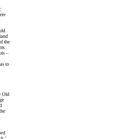
c
ere
uld
land
of the
nts
ots –
as to
e Old
ge
d
the
ned
ck,’