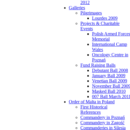
2012
Galleries
Pilgrimages
Lourdes 2009
Projects & Charitable
Events
Polish Armed Force
Memorial
International Camp
Wales
Oncology Centre in
Poznań
Fund Raising Balls
Debutant Ball 2008
January Ball 2009
Venetian Ball 2009
November Ball 200
Masked Ball 2010
007 Ball March 201
Order of Malta in Poland
First Historical
References
Commandery in Poznań
Commandery in Zagość
Commanderies in Silesia