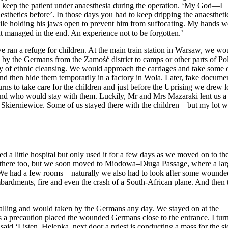
o keep the patient under anaesthesia during the operation. ‘My God—I
thetics before’. In those days you had to keep dripping the anaestheti
 while holding his jaws open to prevent him from suffocating. My hands w
ut managed in the end. An experience not to be forgotten.’
we ran a refuge for children. At the main train station in Warsaw, we wo
d by the Germans from the Zamość district to camps or other parts of Po
icy of ethnic cleansing. We would approach the carriages and take some 
d then hide them temporarily in a factory in Wola. Later, fake docume
rns to take care for the children and just before the Uprising we drew l
and who would stay with them. Luckily, Mr and Mrs Mazaraki lent us a
r Skierniewice. Some of us stayed there with the children—but my lot w
 a little hospital but only used it for a few days as we moved on to th
l there too, but we soon moved to Miodowa–Długa Passage, where a lar
. We had a few rooms—naturally we also had to look after some wounde
ardments, fire and even the crash of a South-African plane. And then 
alling and would taken by the Germans any day. We stayed on at the
as a precaution placed the wounded Germans close to the entrance. I tur
id ‘Listen, Helenka, next door a priest is conducting a mass for the si