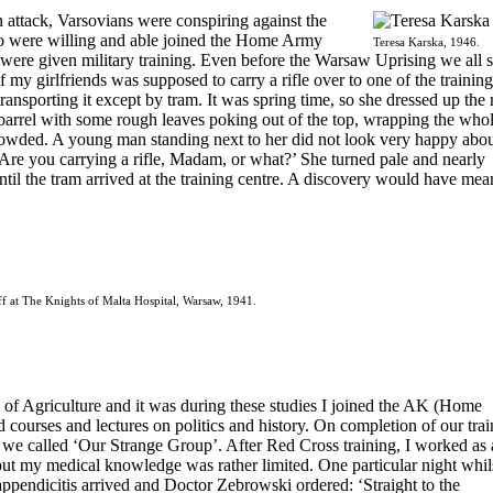
 attack, Varsovians were conspiring against the
 were willing and able joined the Home Army
Teresa Karska, 1946.
were given military training. Even before the Warsaw Uprising we all s
f my girlfriends was supposed to carry a rifle over to one of the training
ansporting it except by tram. It was spring time, so she dressed up the r
barrel with some rough leaves poking out of the top, wrapping the who
rowded. A young man standing next to her did not look very happy abou
re you carrying a rifle, Madam, or what?’ She turned pale and nearly
ntil the tram arrived at the training centre. A discovery would have mea
ff at The Knights of Malta Hospital, Warsaw, 1941.
 of Agriculture and it was during these studies I joined the AK (Home
id courses and lectures on politics and history. On completion of our tra
 we called ‘Our Strange Group’. After Red Cross training, I worked as 
but my medical knowledge was rather limited. One particular night whil
 appendicitis arrived and Doctor Zebrowski ordered: ‘Straight to the