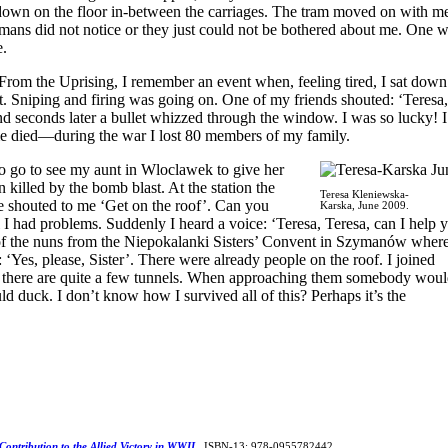
 down on the floor in-between the carriages. The tram moved on with m
rmans did not notice or they just could not be bothered about me. One 
e.
From the Uprising, I remember an event when, feeling tired, I sat down
. Sniping and firing was going on. One of my friends shouted: ‘Teresa,
d seconds later a bullet whizzed through the window. I was so lucky! 
e died—during the war I lost 80 members of my family.
o go to see my aunt in Wloclawek to give her
killed by the bomb blast. At the station the
Teresa Kleniewska-
e shouted to me ‘Get on the roof’. Can you
Karska, June 2009.
 I had problems. Suddenly I heard a voice: ‘Teresa, Teresa, can I help 
of the nuns from the Niepokalanki Sisters’ Convent in Szymanów where
‘Yes, please, Sister’. There were already people on the roof. I joined
here are quite a few tunnels. When approaching them somebody wou
d duck. I don’t know how I survived all of this? Perhaps it’s the
 Contribution to the Allied Victory in WWII
.
ISBN-13: 978-0955782442.