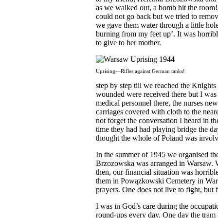
as we walked out, a bomb hit the room!
could not go back but we tried to remove
we gave them water through a little ho
burning from my feet up’. It was horri
to give to her mother.
Uprising—Rifles against German tanks!
step by step till we reached the Knight
wounded were received there but I was 
medical personnel there, the nurses ne
carriages covered with cloth to the neares
not forget the conversation I heard in t
time they had had playing bridge the d
thought the whole of Poland was involv
In the summer of 1945 we organised th
Brzozowska was arranged in Warsaw. We
then, our financial situation was horrib
them in Powązkowski Cemetery in Warsa
prayers. One does not live to fight, but f
I was in God’s care during the occupati
round-ups every day. One day the tram I