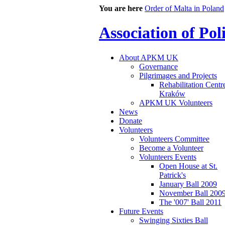
You are here
Order of Malta in Poland
Association of Po
About APKM UK
Governance
Pilgrimages and Projects
Rehabilitation Centr
Kraków
APKM UK Volunteers
News
Donate
Volunteers
Volunteers Committee
Become a Volunteer
Volunteers Events
Open House at St.
Patrick's
January Ball 2009
November Ball 200
The '007' Ball 2011
Future Events
Swinging Sixties Ball