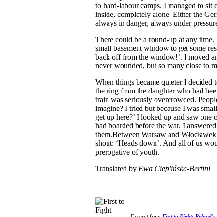
to hard-labour camps. I managed to sit
inside, completely alone. Either the Ge
always in danger, always under pressur
There could be a round-up at any time. 
small basement window to get some rest
back off from the window!’. I moved an
never wounded, but so many close to m
When things became quieter I decided t
the ring from the daughter who had been 
train was seriously overcrowded. Peopl
imagine? I tried but because I was small
get up here?’ I looked up and saw one 
had boarded before the war. I answered: 
them.Between Warsaw and Włocławek t
shout: ‘Heads down’. And all of us woul
prerogative of youth.
Translated by
Ewa Cieplińska-Bertini
Excerpt from
First to Fight: Poland's