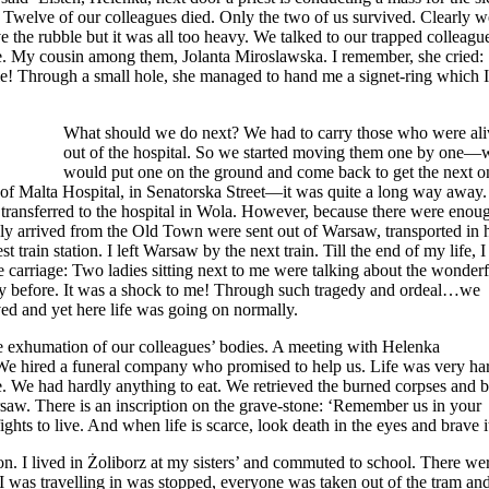
 Twelve of our colleagues died. Only the two of us survived. Clearly w
 the rubble but it was all too heavy. We talked to our trapped colleagu
le. My cousin among them, Jolanta Miroslawska. I remember, she cried: 
ble! Through a small hole, she managed to hand me a signet-ring which 
What should we do next? We had to carry those who were ali
out of the hospital. So we started moving them one by one—
would put one on the ground and come back to get the next o
s of Malta Hospital, in Senatorska Street—it was quite a long way away
transferred to the hospital in Wola. However, because there were enou
wly arrived from the Old Town were sent out of Warsaw, transported in 
t train station. I left Warsaw by the next train. Till the end of my life, I
he carriage: Two ladies sitting next to me were talking about the wonderf
ay before. It was a shock to me! Through such tragedy and ordeal…we
ed and yet here life was going on normally.
e exhumation of our colleagues’ bodies. A meeting with Helenka
 hired a funeral company who promised to help us. Life was very ha
le. We had hardly anything to eat. We retrieved the burned corpses and 
w. There is an inscription on the grave-stone: ‘Remember us in your
ights to live. And when life is scarce, look death in the eyes and brave i
on. I lived in Żoliborz at my sisters’ and commuted to school. There we
 was travelling in was stopped, everyone was taken out of the tram and