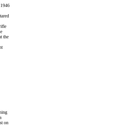
tared
ifle
le
t the
nt
ining
a
st on