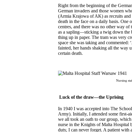
R
ight from the beginning of the German
German invaders and those women who
(Armia Krajowa of AK) as recruits and 
death in the face on a daily basis. One o
centres, and there was no other way of tr
as a sapling—sticking a twig down the 
thing up in paper. The tram was very c
space she was taking and commented: ‘A
fainted, her hands shaking all the way u
certain death.
Nursing sta
Luck of the draw—the Uprising
In 1940 I was accepted into The School
Army). Initially, I attended some first-a
we all took an oath to our group, which
nurse in the Knights of Malta Hospital 
duty, I can never forget. A patient with