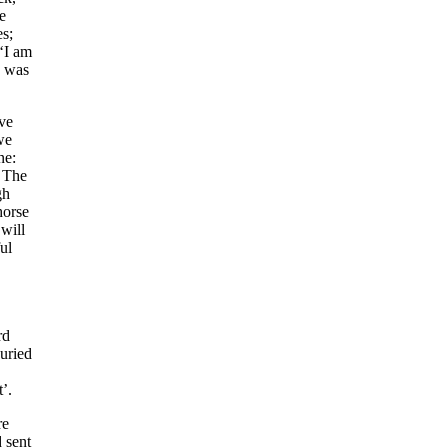
e
es;
‘I am
I was
ve
we
ne:
. The
gh
horse
 will
ul
rd
buried
t’.
re
 sent