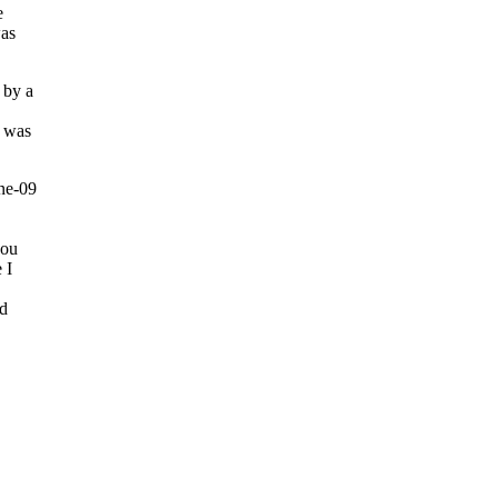
e
was
 by a
I was
you
 I
ld