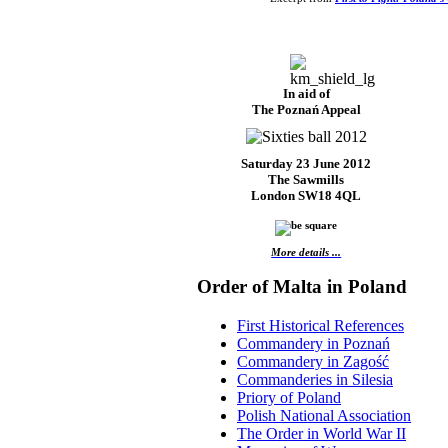
In aid of
The Poznań Appeal
Saturday 23 June 2012
The Sawmills
London SW18 4QL
More details ...
Order of Malta in Poland
First Historical References
Commandery in Poznań
Commandery in Zagość
Commanderies in Silesia
Priory of Poland
Polish National Association
The Order in World War II