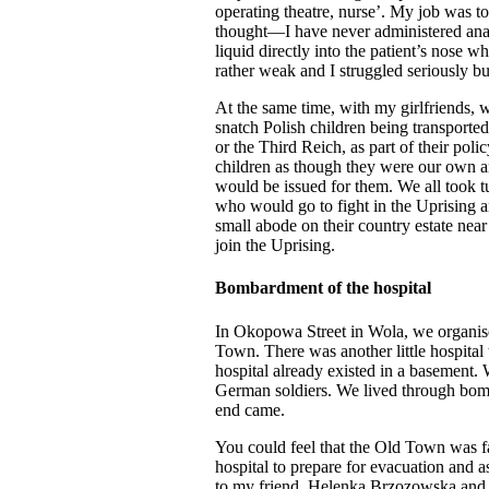
operating theatre, nurse’. My job was t
thought—I have never administered anaes
liquid directly into the patient’s nose
rather weak and I struggled seriously b
At the same time, with my girlfriends, 
snatch Polish children being transporte
or the Third Reich, as part of their pol
children as though they were our own an
would be issued for them. We all took tu
who would go to fight in the Uprising 
small abode on their country estate nea
join the Uprising.
Bombardment of the hospital
In Okopowa Street in Wola, we organised
Town. There was another little hospita
hospital already existed in a basement
German soldiers. We lived through bomb
end came.
You could feel that the Old Town was f
hospital to prepare for evacuation and 
to my friend, Helenka Brzozowska and sa