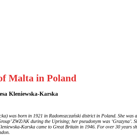
of Malta in Poland
esa Kleniewska-Karska
ka) was born in 1921 in Radomszczański district in Poland. She was 
roup’ ZWZ/AK during the Uprising; her pseudonym was ‘Grazyna’. Sh
s Kleniewska-Karska came to
Great Britain in 1946. For over 30 years s
ndon.