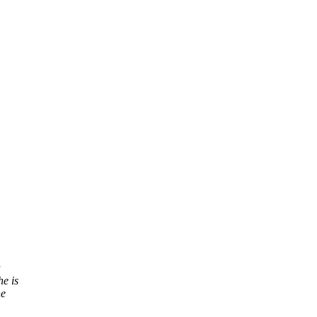
a
e is
he