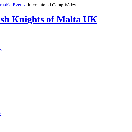
ritable Events
International Camp Wales
lish Knights of Malta UK
e-
9