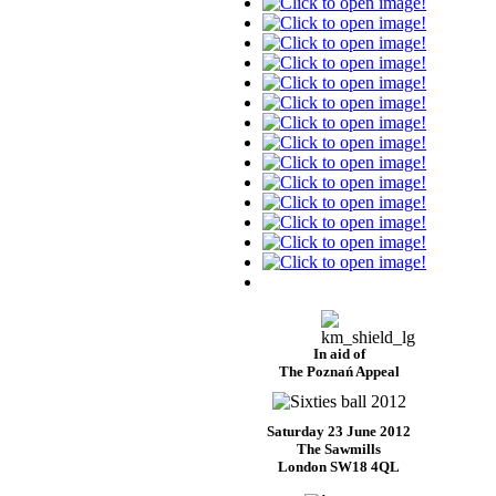
In aid of
The Poznań Appeal
Saturday 23 June 2012
The Sawmills
London SW18 4QL