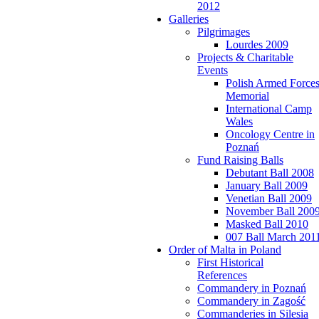
2012
Galleries
Pilgrimages
Lourdes 2009
Projects & Charitable
Events
Polish Armed Force
Memorial
International Camp
Wales
Oncology Centre in
Poznań
Fund Raising Balls
Debutant Ball 2008
January Ball 2009
Venetian Ball 2009
November Ball 200
Masked Ball 2010
007 Ball March 201
Order of Malta in Poland
First Historical
References
Commandery in Poznań
Commandery in Zagość
Commanderies in Silesia