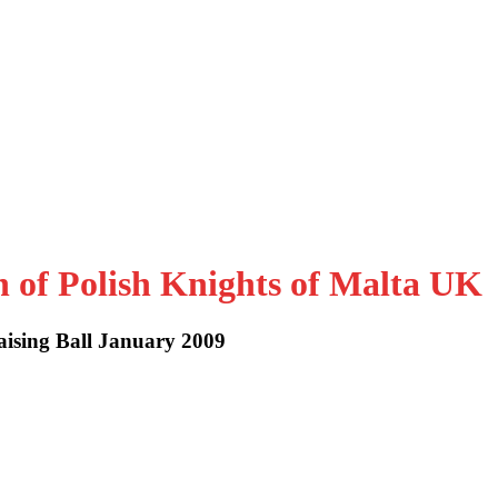
n of Polish Knights of Malta UK
aising Ball January 2009