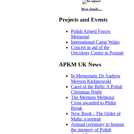
More details ...
Projects and Events
Polish Armed Forces
Memorial
International Camp Wales
Concert in aid of the
Oncology Centre in Poznań
APKM UK News
In Memoriam: Dr Andrew
Meeson Kielanowski
Carol of the Bells: A Polish
Christmas Night
The Meritum Melitensi
Cross awarded to Philip
Bujak
New Book - The Order of
Malta: a portrait
Annual ceremony to honour
the memory of Polish