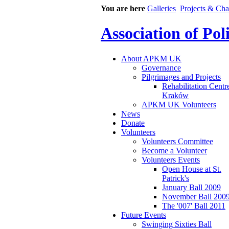
You are here
Galleries
Projects & Cha
Association of Po
About APKM UK
Governance
Pilgrimages and Projects
Rehabilitation Centr
Kraków
APKM UK Volunteers
News
Donate
Volunteers
Volunteers Committee
Become a Volunteer
Volunteers Events
Open House at St.
Patrick's
January Ball 2009
November Ball 200
The '007' Ball 2011
Future Events
Swinging Sixties Ball