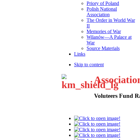
Priory of Poland
Polish National
Association
The Order in World War
II
Memories of War
Wilanów—A Palace at
War
Source Materials
Links
Skip to content
Associatio
Voluteers Fund R