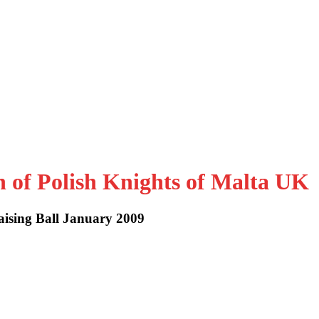
n of Polish Knights of Malta UK
aising Ball January 2009