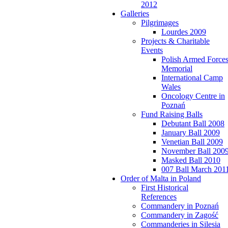
2012
Galleries
Pilgrimages
Lourdes 2009
Projects & Charitable
Events
Polish Armed Force
Memorial
International Camp
Wales
Oncology Centre in
Poznań
Fund Raising Balls
Debutant Ball 2008
January Ball 2009
Venetian Ball 2009
November Ball 200
Masked Ball 2010
007 Ball March 201
Order of Malta in Poland
First Historical
References
Commandery in Poznań
Commandery in Zagość
Commanderies in Silesia