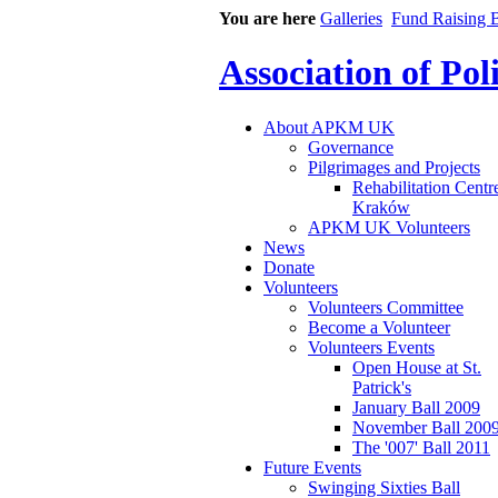
You are here
Galleries
Fund Raising B
Association of Po
About APKM UK
Governance
Pilgrimages and Projects
Rehabilitation Centr
Kraków
APKM UK Volunteers
News
Donate
Volunteers
Volunteers Committee
Become a Volunteer
Volunteers Events
Open House at St.
Patrick's
January Ball 2009
November Ball 200
The '007' Ball 2011
Future Events
Swinging Sixties Ball