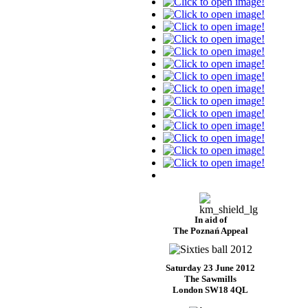
In aid of
The Poznań Appeal
Saturday 23 June 2012
The Sawmills
London SW18 4QL