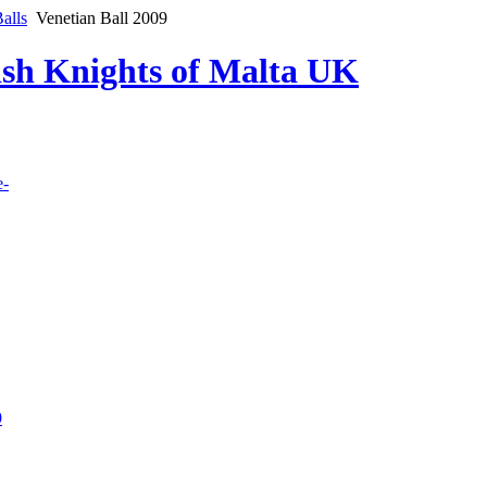
alls
Venetian Ball 2009
lish Knights of Malta UK
e-
9