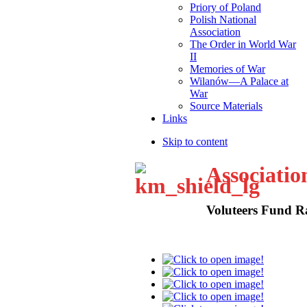
Priory of Poland
Polish National
Association
The Order in World War
II
Memories of War
Wilanów—A Palace at
War
Source Materials
Links
Skip to content
Associatio
Voluteers Fund R