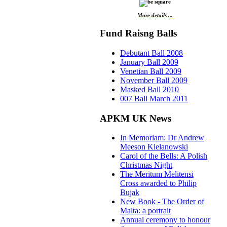
More details ...
Fund Raisng Balls
Debutant Ball 2008
January Ball 2009
Venetian Ball 2009
November Ball 2009
Masked Ball 2010
007 Ball March 2011
APKM UK News
In Memoriam: Dr Andrew
Meeson Kielanowski
Carol of the Bells: A Polish
Christmas Night
The Meritum Melitensi
Cross awarded to Philip
Bujak
New Book - The Order of
Malta: a portrait
Annual ceremony to honour