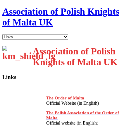
Association of Polish Knights
of Malta UK
Association of Polish
Knights of Malta UK
Links
The Order of Malta
Official Website (in English)
The Polish Association of the Order of
Malta
Official website (in English)