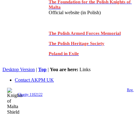
The Foundation for the Polish Knights of
Malta
Official website (in Polish)
The Polish Armed Forces Memorial
The Polish Heritage Society
Poland in Exile
Desktop Version
|
Top
|
You are here:
Links
Contact AKPM UK
The Association of the Polish Knights of Malta is a registered UK charity (
Reg.
Charity 1102122
)