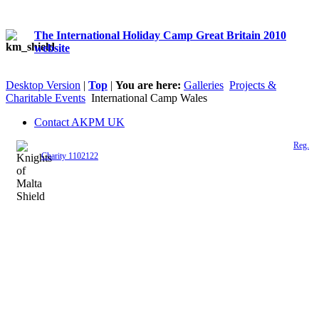
The International Holiday Camp Great Britain 2010
website
Desktop Version
|
Top
|
You are here:
Galleries
Projects &
Charitable Events
International Camp Wales
Contact AKPM UK
The Association of the Polish Knights of Malta is a registered UK charity (
Reg.
Charity 1102122
)