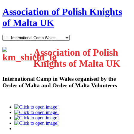
Association of Polish Knights
of Malta UK
Association of Polish
Knights of Malta UK
International Camp in Wales organised by the
Order of Malta and Order of Malta Volunteers