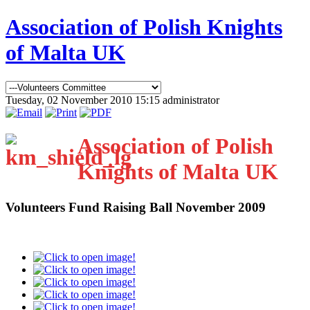
Association of Polish Knights
of Malta UK
Tuesday, 02 November 2010 15:15
administrator
Association of Polish
Knights of Malta UK
Volunteers Fund Raising Ball November 2009