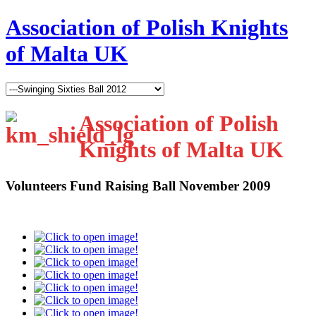
Association of Polish Knights
of Malta UK
Association of Polish
Knights of Malta UK
Volunteers Fund Raising Ball November 2009