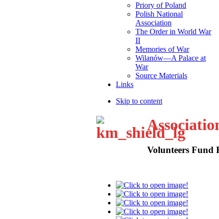
Priory of Poland
Polish National
Association
The Order in World War
II
Memories of War
Wilanów—A Palace at
War
Source Materials
Links
Skip to content
Associatio
Volunteers Fund 