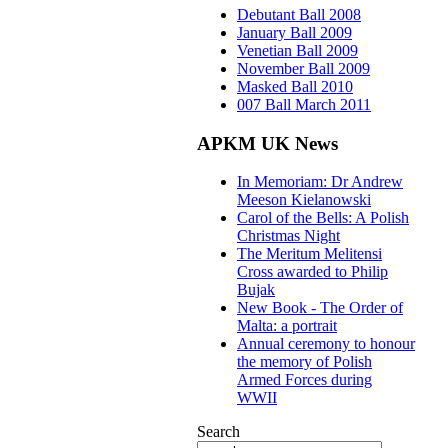
Debutant Ball 2008
January Ball 2009
Venetian Ball 2009
November Ball 2009
Masked Ball 2010
007 Ball March 2011
APKM UK News
In Memoriam: Dr Andrew
Meeson Kielanowski
Carol of the Bells: A Polish
Christmas Night
The Meritum Melitensi
Cross awarded to Philip
Bujak
New Book - The Order of
Malta: a portrait
Annual ceremony to honour
the memory of Polish
Armed Forces during
WWII
Search