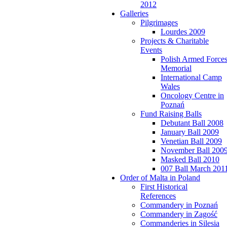
2012
Galleries
Pilgrimages
Lourdes 2009
Projects & Charitable
Events
Polish Armed Force
Memorial
International Camp
Wales
Oncology Centre in
Poznań
Fund Raising Balls
Debutant Ball 2008
January Ball 2009
Venetian Ball 2009
November Ball 200
Masked Ball 2010
007 Ball March 201
Order of Malta in Poland
First Historical
References
Commandery in Poznań
Commandery in Zagość
Commanderies in Silesia