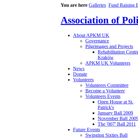
You are here
Galleries
Fund Raising B
Association of Po
About APKM UK
Governance
Pilgrimages and Projects
Rehabilitation Centr
Kraków
APKM UK Volunteers
News
Donate
Volunteers
Volunteers Committee
Become a Volunteer
Volunteers Events
Open House at St.
Patrick's
January Ball 2009
November Ball 200
The '007' Ball 2011
Future Events
Swinging Sixties Ball