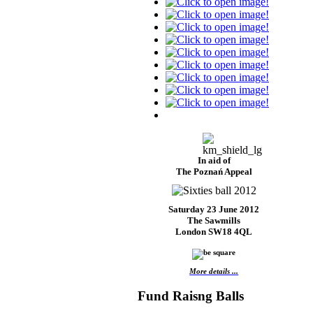
In aid of
The Poznań Appeal
Saturday 23 June 2012
The Sawmills
London SW18 4QL
More details ...
Fund Raisng Balls