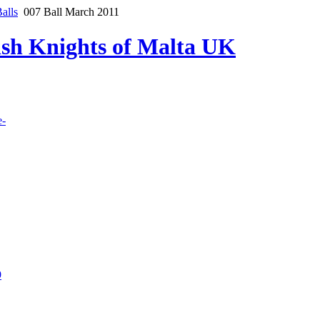
alls
007 Ball March 2011
lish Knights of Malta UK
e-
9