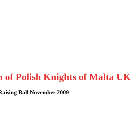
n of Polish Knights of Malta UK
Raising Ball November 2009