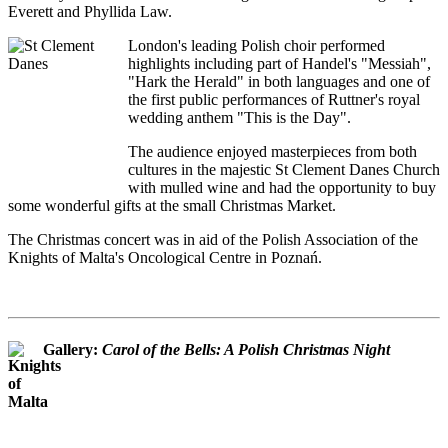
Everett and Phyllida Law.
London's leading Polish choir performed
highlights including part of Handel's "Messiah",
"Hark the Herald" in both languages and one of
the first public performances of Ruttner's royal
wedding anthem "This is the Day".
The audience enjoyed masterpieces from both
cultures in the majestic St Clement Danes Church
with mulled wine and had the opportunity to buy
some wonderful gifts at the small Christmas Market.
The Christmas concert was in aid of the Polish Association of the
Knights of Malta's Oncological Centre in Poznań.
Gallery:
Carol of the Bells: A Polish Christmas Night