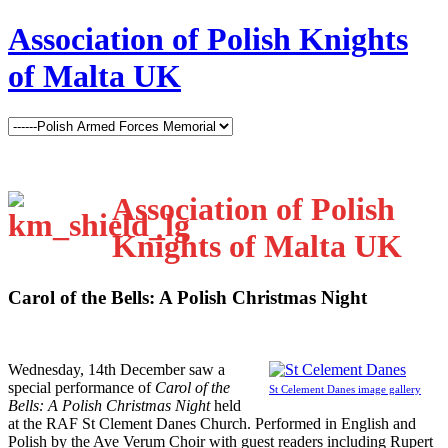
Association of Polish Knights
of Malta UK
Association of Polish
Knights of Malta UK
Carol of the Bells: A Polish Christmas Night
W
ednesday, 14th December saw a
special performance of
Carol of the
St Celement Danes image gallery
Bells: A Polish Christmas Night
held
at the RAF St Clement Danes Church. Performed in English and
Polish by the Ave Verum Choir with guest readers including Rupert