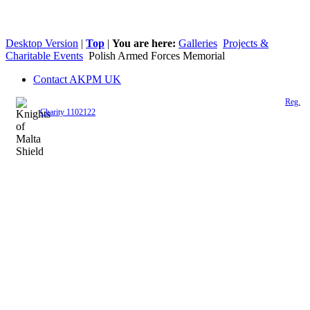
Desktop Version
|
Top
|
You are here:
Galleries
Projects &
Charitable Events
Polish Armed Forces Memorial
Contact AKPM UK
The Association of the Polish Knights of Malta is a registered UK charity (
Reg.
Charity 1102122
)