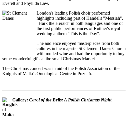
Everett and Phyllida Law.
London's leading Polish choir performed
highlights including part of Handel's "Messiah",
"Hark the Herald" in both languages and one of
the first public performances of Ruttner's royal
wedding anthem "This is the Day".
The audience enjoyed masterpieces from both
cultures in the majestic St Clement Danes Church
with mulled wine and had the opportunity to buy
some wonderful gifts at the small Christmas Market.
The Christmas concert was in aid of the Polish Association of the
Knights of Malta's Oncological Centre in Poznań.
Gallery:
Carol of the Bells: A Polish Christmas Night