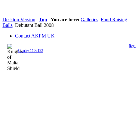
Desktop Version
|
Top
|
You are here:
Galleries
Fund Raising
Balls
Debutant Ball 2008
Contact AKPM UK
The Association of the Polish Knights of Malta is a registered UK charity (
Reg.
Charity 1102122
)