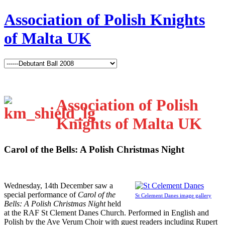
Association of Polish Knights
of Malta UK
Association of Polish
Knights of Malta UK
Carol of the Bells: A Polish Christmas Night
W
ednesday, 14th December saw a
special performance of
Carol of the
St Celement Danes image gallery
Bells: A Polish Christmas Night
held
at the RAF St Clement Danes Church. Performed in English and
Polish by the Ave Verum Choir with guest readers including Rupert