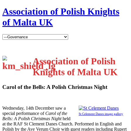
Association of Polish Knights
of Malta UK
Association of Polish
Knights of Malta UK
Carol of the Bells: A Polish Christmas Night
W
ednesday, 14th December saw a
special performance of
Carol of the
St Celement Danes image gallery
Bells: A Polish Christmas Night
held
at the RAF St Clement Danes Church. Performed in English and
Polish by the Ave Verum Choir with guest readers including Rupert