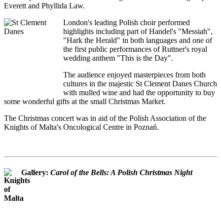
Everett and Phyllida Law.
London's leading Polish choir performed
highlights including part of Handel's "Messiah",
"Hark the Herald" in both languages and one of
the first public performances of Ruttner's royal
wedding anthem "This is the Day".
The audience enjoyed masterpieces from both
cultures in the majestic St Clement Danes Church
with mulled wine and had the opportunity to buy
some wonderful gifts at the small Christmas Market.
The Christmas concert was in aid of the Polish Association of the
Knights of Malta's Oncological Centre in Poznań.
Gallery:
Carol of the Bells: A Polish Christmas Night