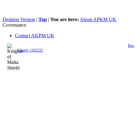
Desktop Version
|
Top
|
You are here:
About APKM UK
Governance
Contact AKPM UK
The Association of the Polish Knights of Malta is a registered UK charity (
Reg.
Charity 1102122
)