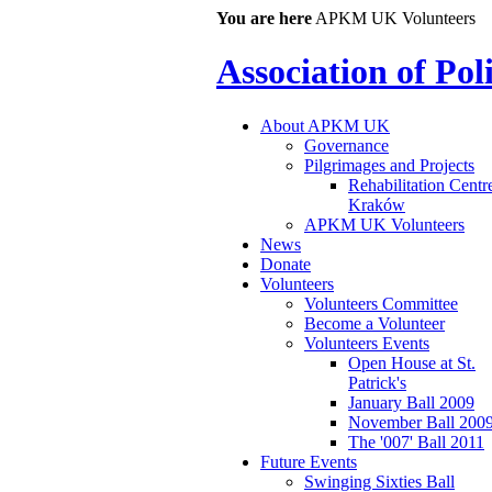
You are here
APKM UK Volunteers
Association of Po
About APKM UK
Governance
Pilgrimages and Projects
Rehabilitation Centr
Kraków
APKM UK Volunteers
News
Donate
Volunteers
Volunteers Committee
Become a Volunteer
Volunteers Events
Open House at St.
Patrick's
January Ball 2009
November Ball 200
The '007' Ball 2011
Future Events
Swinging Sixties Ball