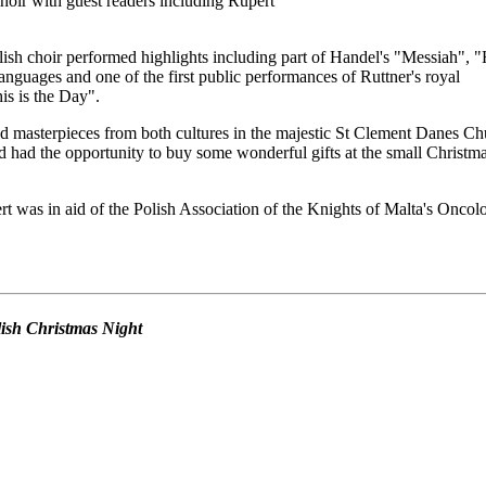
oir with guest readers including Rupert
ish choir performed highlights including part of Handel's "Messiah", 
anguages and one of the first public performances of Ruttner's royal
s is the Day".
d masterpieces from both cultures in the majestic St Clement Danes Ch
 had the opportunity to buy some wonderful gifts at the small Christm
t was in aid of the Polish Association of the Knights of Malta's Oncol
olish Christmas Night