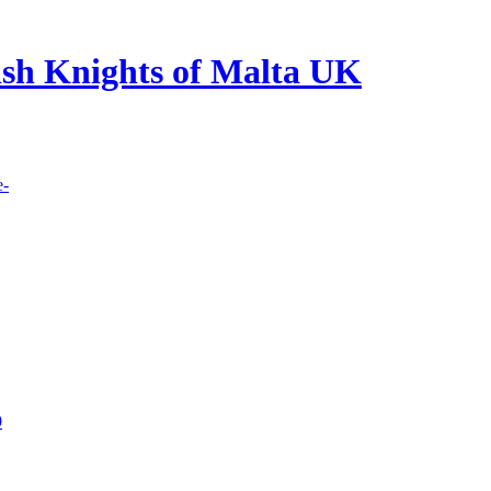
lish Knights of Malta UK
e-
9