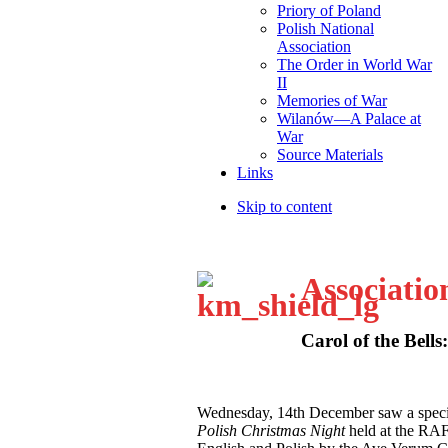
Priory of Poland
Polish National
Association
The Order in World War
II
Memories of War
Wilanów—A Palace at
War
Source Materials
Links
Skip to content
Associatio
Carol of the Bells
W
ednesday, 14th December saw a speci
Polish Christmas Night
held at the RA