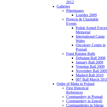
2012
Galleries
Pilgrimages
Lourdes 2009
Projects & Charitable
Events
Polish Armed Force
Memorial
International Camp
Wales
Oncology Centre in
Poznań
Fund Raising Balls
Debutant Ball 2008
January Ball 2009
Venetian Ball 2009
November Ball 200
Masked Ball 2010
007 Ball March 201
Order of Malta in Poland
First Historical
References
Commandery in Poznań
Commandery in Zagość
Commanderies in Silesia