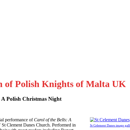
n of Polish Knights of Malta UK
: A Polish Christmas Night
al performance of
Carol of the Bells: A
F St Clement Danes Church. Performed in
St Celement Danes image gall