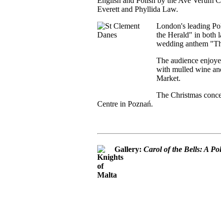
English and Polish by the Ave Verum Ch
Everett and Phyllida Law.
London's leading Pol
the Herald" in both l
wedding anthem "Thi
The audience enjoye
with mulled wine and
Market.
The Christmas concer
Centre in Poznań.
Gallery:
Carol of the Bells: A P