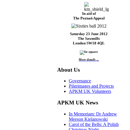
In aid of
The Poznań Appeal
Saturday 23 June 2012
The Sawmills
London SW18 4QL
More details ...
About Us
Governance
Pilgrimages and Projects
APKM UK Volunteers
APKM UK News
In Memoriam: Dr Andrew
Meeson Kielanowski
Carol of the Bells: A Polish
Christmas Night