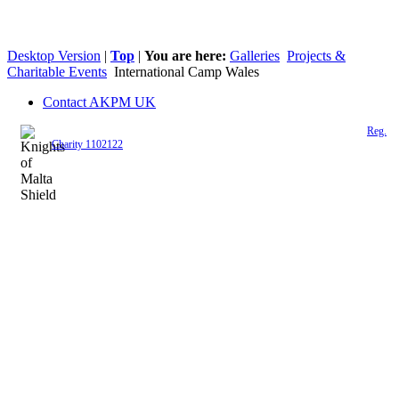
Desktop Version
|
Top
|
You are here:
Galleries
Projects &
Charitable Events
International Camp Wales
Contact AKPM UK
The Association of the Polish Knights of Malta is a registered UK charity (
Reg.
Charity 1102122
)