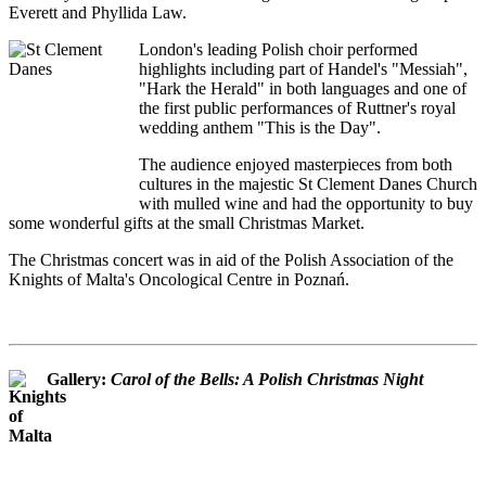
Everett and Phyllida Law.
London's leading Polish choir performed
highlights including part of Handel's "Messiah",
"Hark the Herald" in both languages and one of
the first public performances of Ruttner's royal
wedding anthem "This is the Day".
The audience enjoyed masterpieces from both
cultures in the majestic St Clement Danes Church
with mulled wine and had the opportunity to buy
some wonderful gifts at the small Christmas Market.
The Christmas concert was in aid of the Polish Association of the
Knights of Malta's Oncological Centre in Poznań.
Gallery:
Carol of the Bells: A Polish Christmas Night