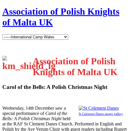
Association of Polish Knights
of Malta UK
Association of Polish
Knights of Malta UK
Carol of the Bells: A Polish Christmas Night
W
ednesday, 14th December saw a
special performance of
Carol of the
St Celement Danes image gallery
Bells: A Polish Christmas Night
held
at the RAF St Clement Danes Church. Performed in English and
Polish by the Ave Verum Choir with guest readers including Rupert